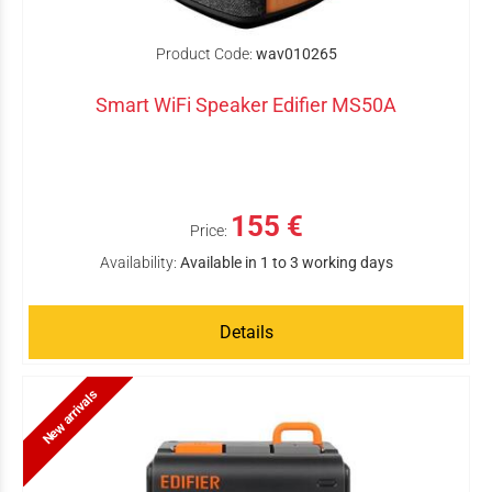
Product Code:
wav010265
Smart WiFi Speaker Edifier MS50A
155 €
Price:
Availability:
Available in 1 to 3 working days
Details
New arrivals