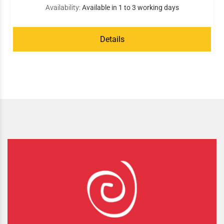
Availability:
Available in 1 to 3 working days
Details