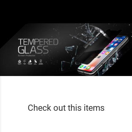
Check out this items