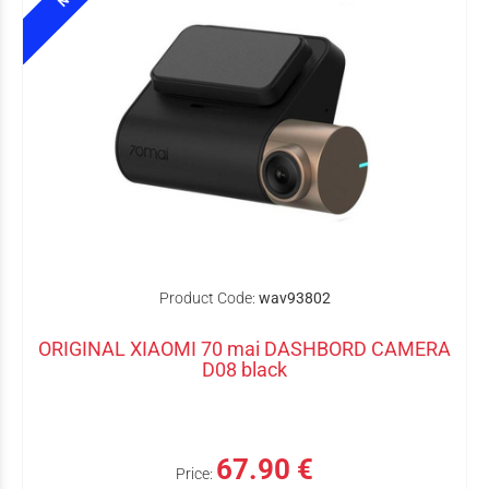
Product Code:
wav93802
ORIGINAL XIAOMI 70 mai DASHBORD CAMERA
D08 black
67.90 €
Price: