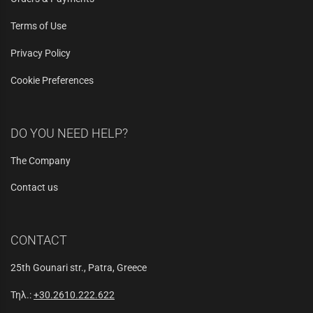
Terms of Use
Privacy Policy
Cookie Preferences
DO YOU NEED HELP?
The Company
Contact us
CONTACT
25th Gounari str., Patra, Greece
Τηλ.:
+30.2610.222.622