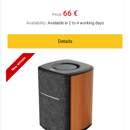
66 €
Price:
Availability:
Available in 2 to 4 working days
Details
New arrivals