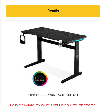
Details
Product Code:
wav054-01-000481
LGP GAMING TABLE WITH RGB LED EFFECTS