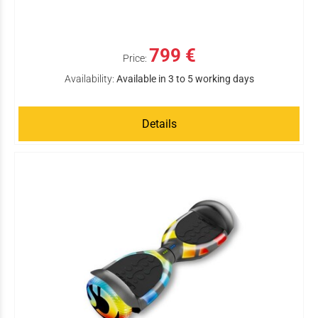
799 €
Price:
Availability:
Available in 3 to 5 working days
Details