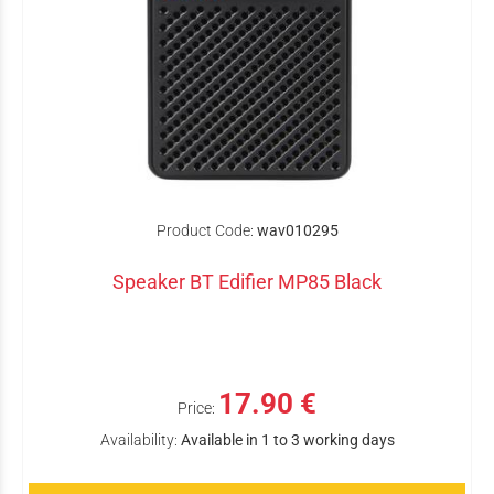
Product Code:
wav010295
Speaker BT Edifier MP85 Black
17.90 €
Price:
Availability:
Available in 1 to 3 working days