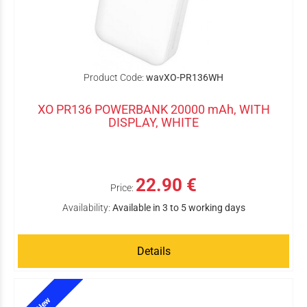
Product Code:
wavXO-PR136WH
XO PR136 POWERBANK 20000 mAh, WITH
DISPLAY, WHITE
22.90 €
Price:
Availability:
Available in 3 to 5 working days
Details
New