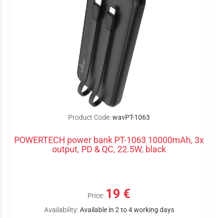
Product Code:
wavPT-1063
POWERTECH power bank PT-1063 10000mAh, 3x
output, PD & QC, 22.5W, black
19 €
Price:
Availability:
Available in 2 to 4 working days