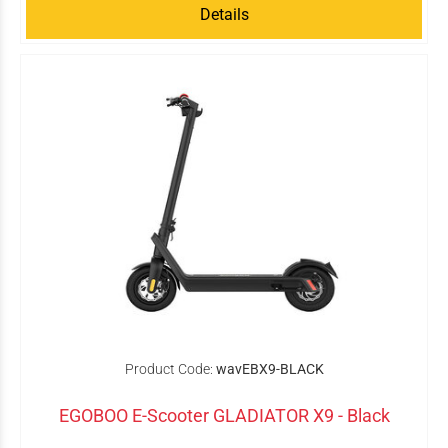
Details
Product Code:
wavEBX9-BLACK
EGOBOO E-Scooter GLADIATOR X9 - Black