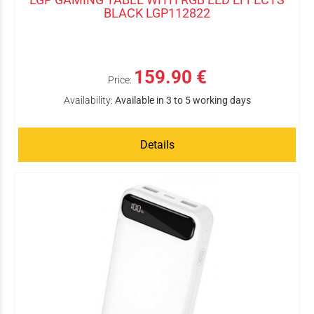
BLACK LGP112822
159.90 €
Price:
Availability:
Available in 3 to 5 working days
Details