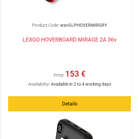
Product Code:
wavGLPHOVERMIRGRY
LEXGO HOVERBOARD MIRAGE 2A 36v
153 €
Price:
Availability:
Available in 2 to 4 working days
Details