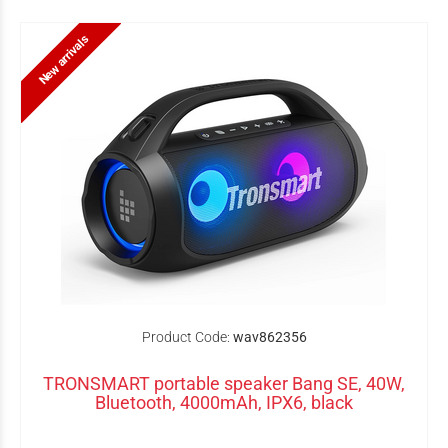
New arrivals
Product Code:
wav862356
TRONSMART portable speaker Bang SE, 40W,
Bluetooth, 4000mAh, IPX6, black