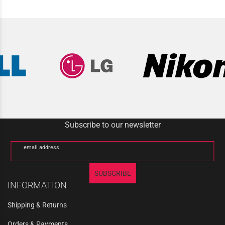
Subscribe to our newsletter
email address
SUBSCRIBE
INFORMATION
Shipping & Returns
Orders & Payments