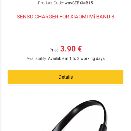
Product Code:
wavSEBXMB15
SENSO CHARGER FOR XIAOMI Mi BAND 3
3.90 €
Price:
Availability:
Available in 1 to 3 working days
Details