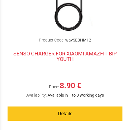
Product Code:
wavSEBHM12
SENSO CHARGER FOR XIAOMI AMAZFIT BIP
YOUTH
8.90 €
Price:
Availability:
Available in 1 to 3 working days
Details