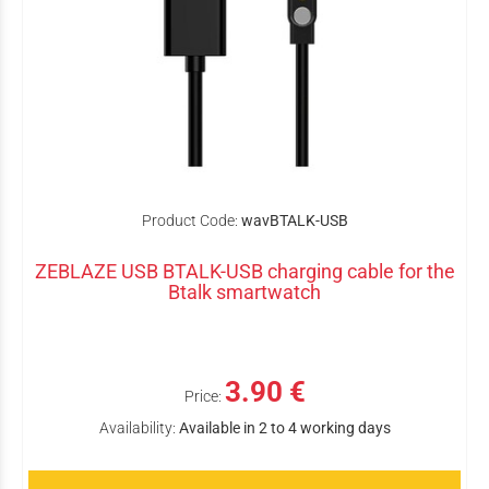
Product Code:
wavBTALK-USB
ZEBLAZE USB BTALK-USB charging cable for the
Btalk smartwatch
3.90 €
Price:
Availability:
Available in 2 to 4 working days