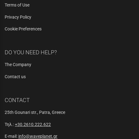
Terms of Use
Privacy Policy
Cookie Preferences
DO YOU NEED HELP?
The Company
Contact us
CONTACT
25th Gounari str., Patra, Greece
Τηλ.:
+30.2610.222.622
E-mail:
info@waveplanet.gr