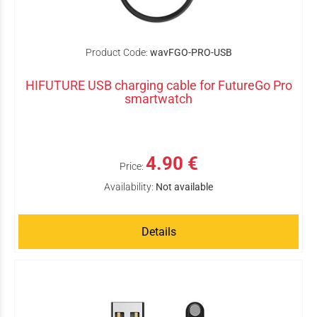
Product Code:
wavFGO-PRO-USB
HIFUTURE USB charging cable for FutureGo Pro
smartwatch
4.90 €
Price:
Availability:
Not available
Details