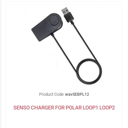
Product Code:
wavSEBPL12
SENSO CHARGER FOR POLAR LOOP1 LOOP2