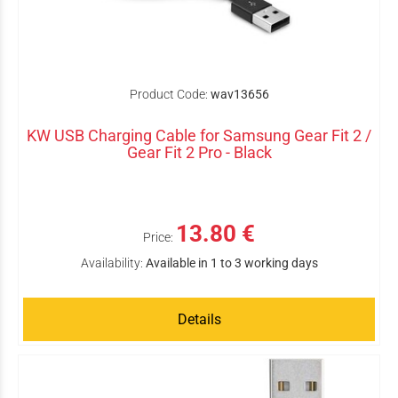
Product Code:
wav13656
KW USB Charging Cable for Samsung Gear Fit 2 /
Gear Fit 2 Pro - Black
13.80 €
Price:
Availability:
Available in 1 to 3 working days
Details