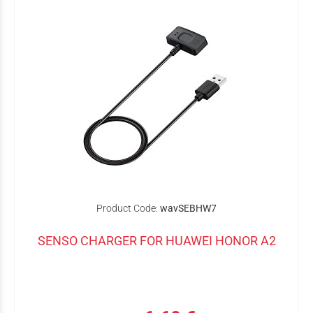
Product Code:
wavSEBHW7
SENSO CHARGER FOR HUAWEI HONOR A2