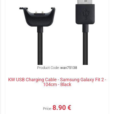
Product Code:
wav75138
KW USB Charging Cable - Samsung Galaxy Fit 2 -
104cm - Black
8.90 €
Price: