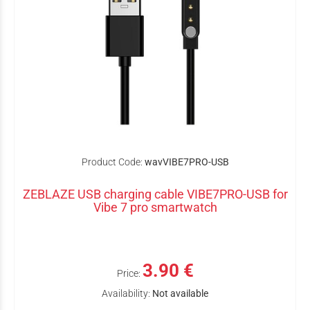
Product Code:
wavVIBE7PRO-USB
ZEBLAZE USB charging cable VIBE7PRO-USB for
Vibe 7 pro smartwatch
3.90 €
Price:
Availability:
Not available