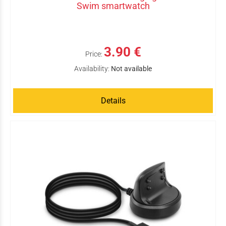
Swim smartwatch
3.90 €
Price:
Availability:
Not available
Details