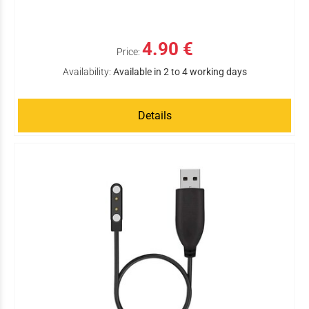
4.90 €
Price:
Availability:
Available in 2 to 4 working days
Details