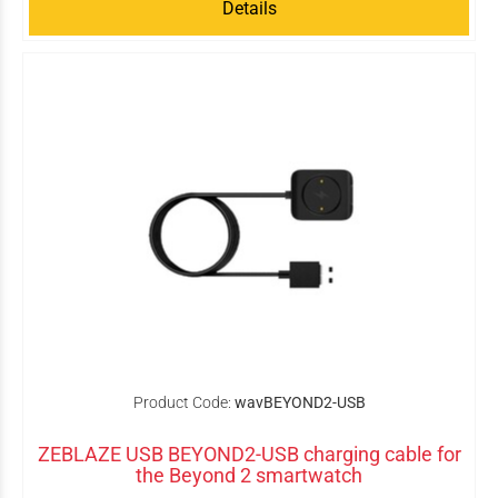
Details
Product Code:
wavBEYOND2-USB
ZEBLAZE USB BEYOND2-USB charging cable for
the Beyond 2 smartwatch