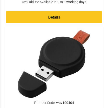
Availability:
Available in 1 to 3 working days
Details
Product Code:
wav100404