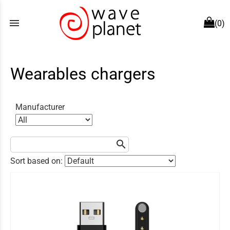
menu
(0)
Wearables chargers
Manufacturer
search
Sort based on: