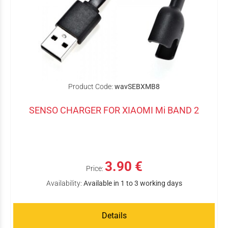
Product Code:
wavSEBXMB8
SENSO CHARGER FOR XIAOMI Mi BAND 2
3.90 €
Price:
Availability:
Available in 1 to 3 working days
Details