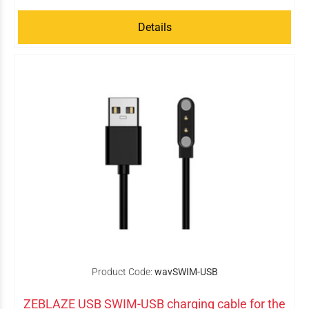
Details
Product Code:
wavSWIM-USB
ZEBLAZE USB SWIM-USB charging cable for the