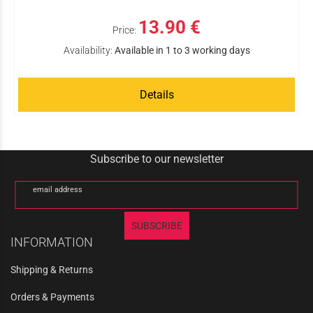
13.90 €
Price:
Availability:
Available in 1 to 3 working days
Details
Subscribe to our newsletter
email address
SUBSCRIBE
INFORMATION
Shipping & Returns
Orders & Payments