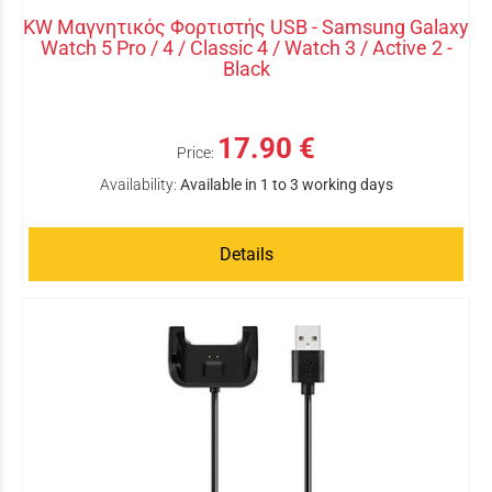
KW Μαγνητικός Φορτιστής USB - Samsung Galaxy
Watch 5 Pro / 4 / Classic 4 / Watch 3 / Active 2 -
Black
17.90 €
Price:
Availability:
Available in 1 to 3 working days
Details