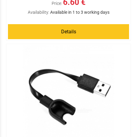
6.60 €
Price:
Availability:
Available in 1 to 3 working days
Details