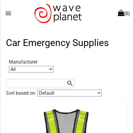
menu
(0)
Car Emergency Supplies
Manufacturer
search
Sort based on: