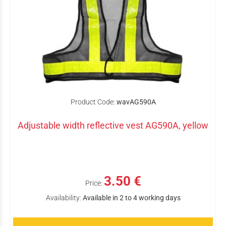
Product Code:
wavAG590A
Adjustable width reflective vest AG590A, yellow
3.50 €
Price:
Availability:
Available in 2 to 4 working days