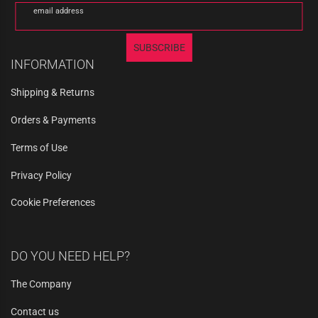
email address
SUBSCRIBE
INFORMATION
Shipping & Returns
Orders & Payments
Terms of Use
Privacy Policy
Cookie Preferences
DO YOU NEED HELP?
The Company
Contact us