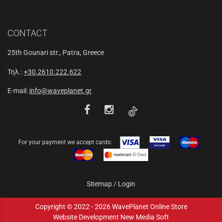
CONTACT
25th Gounari str., Patra, Greece
Τηλ.:
+30.2610.222.622
E-mail:
info@waveplanet.gr
For your payment we accept cards:
Sitemap
/
Login
Copyright © 2022 - 2026 WavePlanet Online Store
Website Development New Media Soft