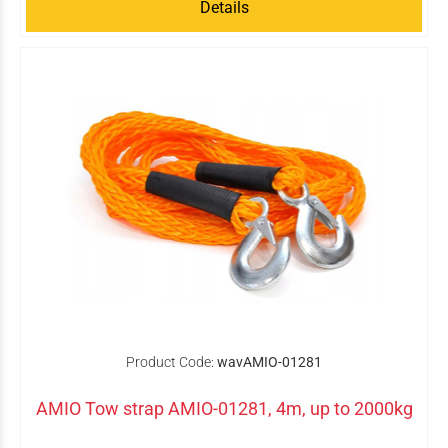
Details
Product Code:
wavAMIO-01281
AMIO Tow strap AMIO-01281, 4m, up to 2000kg