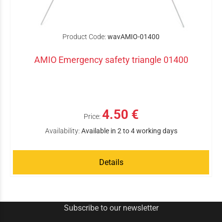
Product Code:
wavAMIO-01400
AMIO Emergency safety triangle 01400
4.50 €
Price:
Availability:
Available in 2 to 4 working days
Details
Subscribe to our newsletter