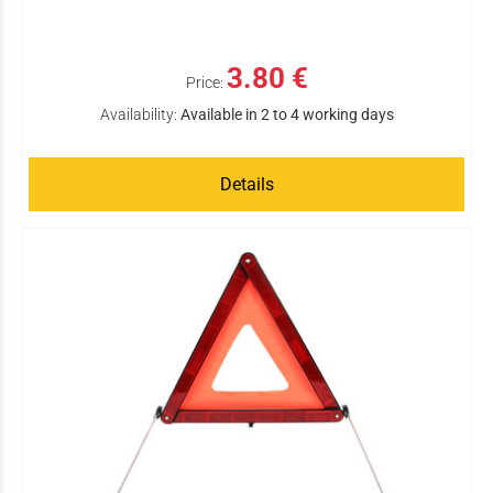
3.80 €
Price:
Availability:
Available in 2 to 4 working days
Details