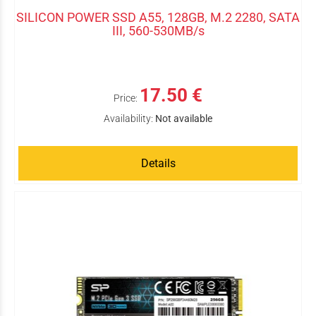
SILICON POWER SSD A55, 128GB, M.2 2280, SATA
III, 560-530MB/s
17.50 €
Price:
Availability:
Not available
Details