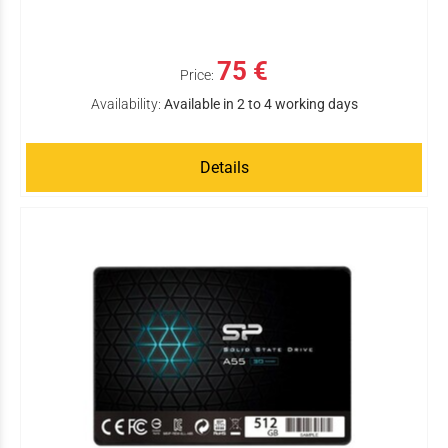
75 €
Price:
Availability:
Available in 2 to 4 working days
Details