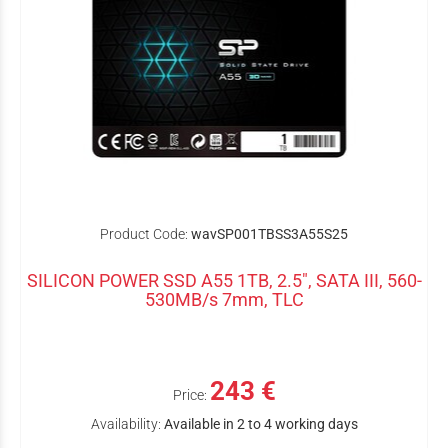
Product Code:
wavSP001TBSS3A55S25
SILICON POWER SSD A55 1TB, 2.5", SATA III, 560-
530MB/s 7mm, TLC
243 €
Price:
Availability:
Available in 2 to 4 working days