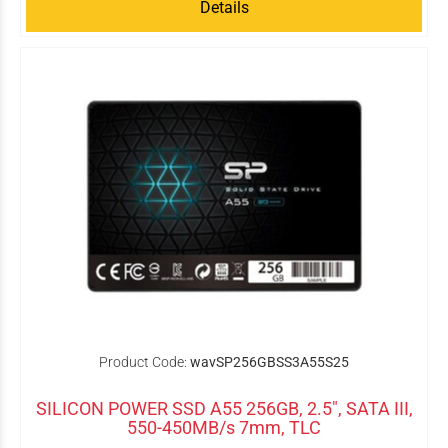
Details
Product Code:
wavSP256GBSS3A55S25
SILICON POWER SSD A55 256GB, 2.5", SATA III,
550-450MB/s 7mm, TLC