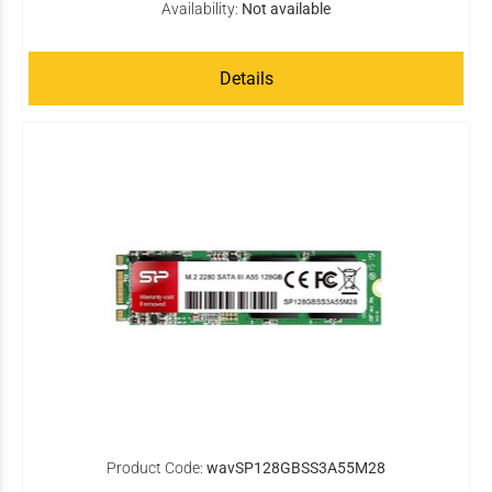
Availability:
Not available
Details
Product Code:
wavSP128GBSS3A55M28