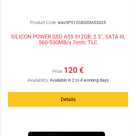
Product Code:
wavSP512GBSS3A55S25
SILICON POWER SSD A55 512GB, 2.5", SATA III,
560-530MB/s 7mm, TLC
120 €
Price:
Availability:
Available in 2 to 4 working days
Details