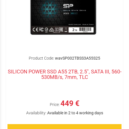
Product Code:
wavSP002TBSS3A55S25
SILICON POWER SSD A55 2TB, 2.5", SATA III, 560-
530MB/s, 7mm, TLC
449 €
Price:
Availability:
Available in 2 to 4 working days