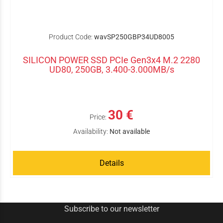
Product Code:
wavSP250GBP34UD8005
SILICON POWER SSD PCIe Gen3x4 M.2 2280
UD80, 250GB, 3.400-3.000MB/s
30 €
Price:
Availability:
Not available
Details
Subscribe to our newsletter