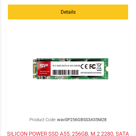
Details
Product Code:
wavSP256GBSS3A55M28
SILICON POWER SSD A55, 256GB, M.2 2280, SATA