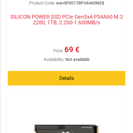
Product Code:
wavSP001TBP34A60M28
SILICON POWER SSD PCIe Gen3x4 P34A60 M.2
2280, 1TB, 2.200-1.600MB/s
69 €
Price:
Availability:
Not available
Details