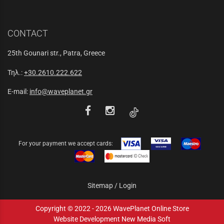
CONTACT
25th Gounari str., Patra, Greece
Τηλ.:
+30.2610.222.622
E-mail:
info@waveplanet.gr
For your payment we accept cards:
Sitemap
/
Login
Copyright © 2022 - 2026 WavePlanet Online Store
Website Development New Media Soft