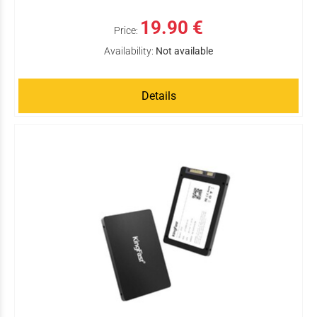
19.90 €
Price:
Availability:
Not available
Details