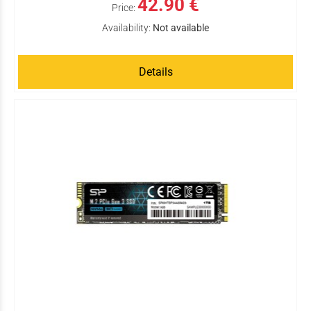
42.90 €
Price:
Availability:
Not available
Details