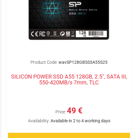
Product Code:
wavSP128GBSS3A55S25
SILICON POWER SSD A55 128GB, 2.5", SATA III,
550-420MB/s 7mm, TLC
49 €
Price:
Availability:
Available in 2 to 4 working days