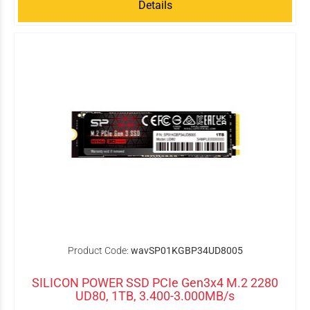
Details
Product Code:
wavSP01KGBP34UD8005
SILICON POWER SSD PCIe Gen3x4 M.2 2280
UD80, 1TB, 3.400-3.000MB/s