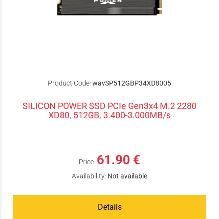
Product Code:
wavSP512GBP34XD8005
SILICON POWER SSD PCIe Gen3x4 M.2 2280
XD80, 512GB, 3.400-3.000MB/s
61.90 €
Price:
Availability:
Not available
Details