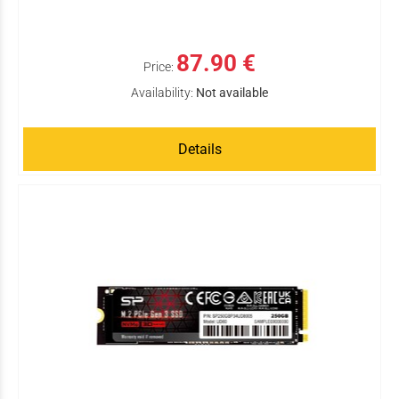
87.90 €
Price:
Availability:
Not available
Details