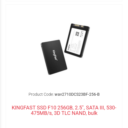
Product Code:
wav2710DCS23BF-256-B
KINGFAST SSD F10 256GB, 2.5", SATA III, 530-
475MB/s, 3D TLC NAND, bulk