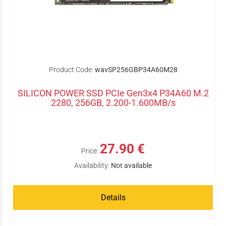
Product Code:
wavSP256GBP34A60M28
SILICON POWER SSD PCIe Gen3x4 P34A60 M.2
2280, 256GB, 2.200-1.600MB/s
27.90 €
Price:
Availability:
Not available
Details