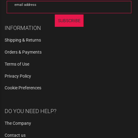
email address
SUBSCRIBE
INFORMATION
Shipping & Returns
Orders & Payments
Terms of Use
Privacy Policy
Cookie Preferences
DO YOU NEED HELP?
The Company
Contact us