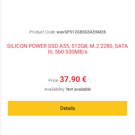
Product Code:
wavSP512GBSS3A55M28
SILICON POWER SSD A55, 512GB, M.2 2280, SATA
III, 560-530MB/s
37.90 €
Price:
Availability:
Not available
Details