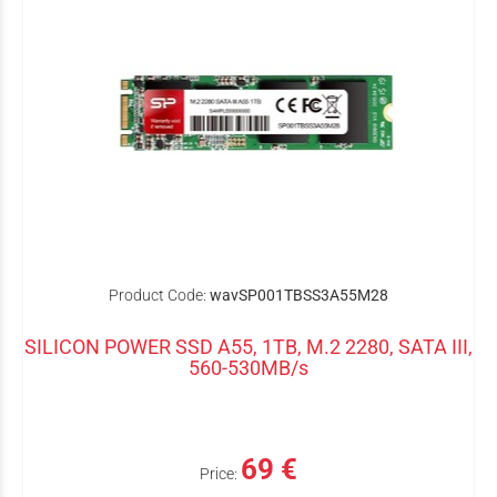
Product Code:
wavSP001TBSS3A55M28
SILICON POWER SSD A55, 1TB, M.2 2280, SATA III,
560-530MB/s
69 €
Price: