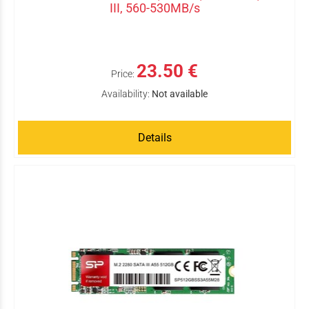
III, 560-530MB/s
23.50 €
Price:
Availability:
Not available
Details