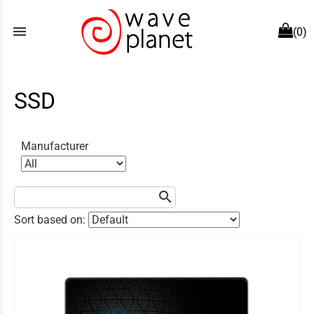
menu
(0)
SSD
Manufacturer
search
Sort based on: