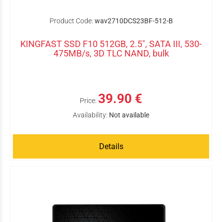
Product Code:
wav2710DCS23BF-512-B
KINGFAST SSD F10 512GB, 2.5", SATA III, 530-
475MB/s, 3D TLC NAND, bulk
39.90 €
Price:
Availability:
Not available
Details