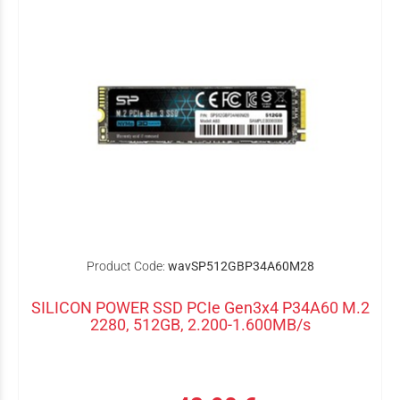
Product Code:
wavSP512GBP34A60M28
SILICON POWER SSD PCIe Gen3x4 P34A60 M.2
2280, 512GB, 2.200-1.600MB/s