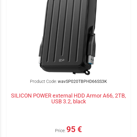
Product Code:
wavSP020TBPHD66SS3K
SILICON POWER external HDD Armor A66, 2TB,
USB 3.2, black
95 €
Price: