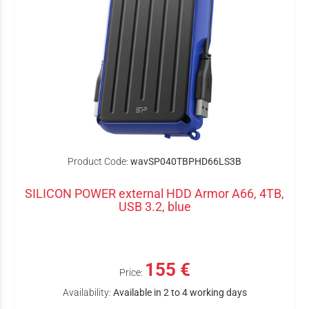
Product Code:
wavSP040TBPHD66LS3B
SILICON POWER external HDD Armor A66, 4TB,
USB 3.2, blue
155 €
Price:
Availability:
Available in 2 to 4 working days