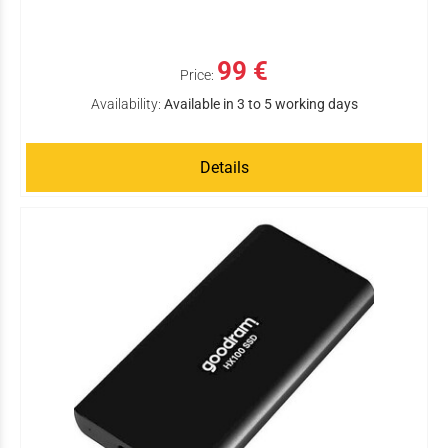
99 €
Price:
Availability:
Available in 3 to 5 working days
Details