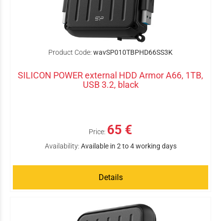
Product Code:
wavSP010TBPHD66SS3K
SILICON POWER external HDD Armor A66, 1TB,
USB 3.2, black
65 €
Price:
Availability:
Available in 2 to 4 working days
Details