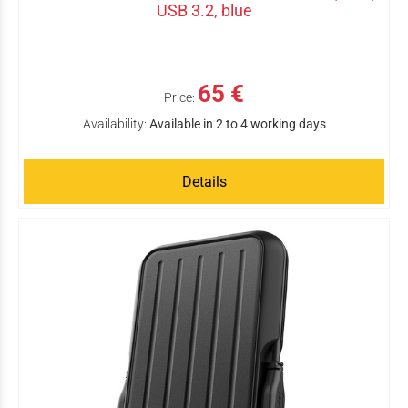
USB 3.2, blue
65 €
Price:
Availability:
Available in 2 to 4 working days
Details