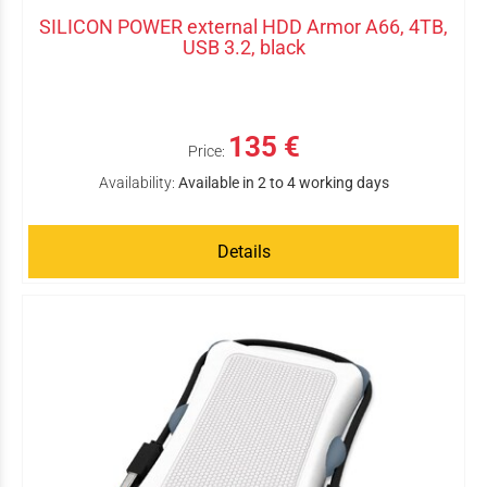
SILICON POWER external HDD Armor A66, 4TB,
USB 3.2, black
135 €
Price:
Availability:
Available in 2 to 4 working days
Details