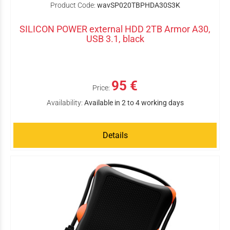
Product Code:
wavSP020TBPHDA30S3K
SILICON POWER external HDD 2TB Armor A30,
USB 3.1, black
95 €
Price:
Availability:
Available in 2 to 4 working days
Details