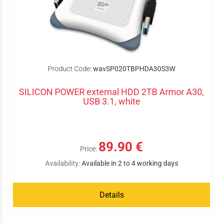
Product Code:
wavSP020TBPHDA30S3W
SILICON POWER external HDD 2TB Armor A30,
USB 3.1, white
89.90 €
Price:
Availability:
Available in 2 to 4 working days
Details