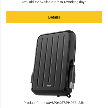
Availability:
Available in 2 to 4 working days
Details
Product Code:
wavSP040TBPHD66LS3K