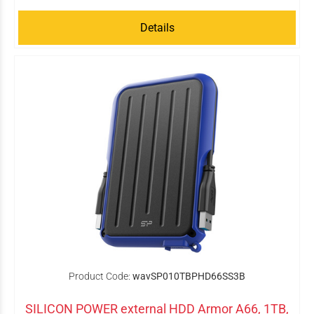
Details
Product Code:
wavSP010TBPHD66SS3B
SILICON POWER external HDD Armor A66, 1TB,