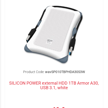
Product Code:
wavSP010TBPHDA30S3W
SILICON POWER external HDD 1TB Armor A30,
USB 3.1, white