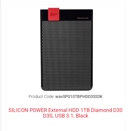
Product Code:
wavSP010TBPHDD3SS3K
SILICON POWER External HDD 1TB Diamond D30
D3S, USB 3.1, Black