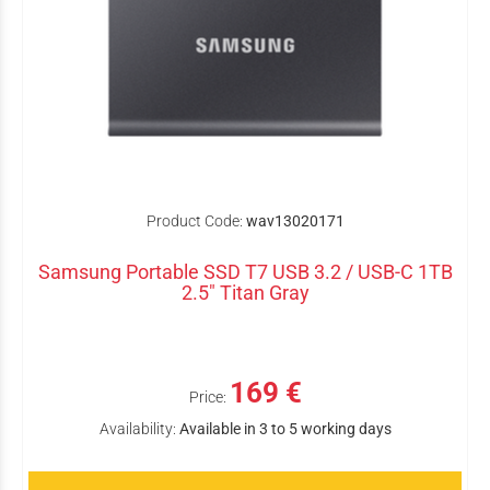
Product Code:
wav13020171
Samsung Portable SSD T7 USB 3.2 / USB-C 1TB
2.5" Titan Gray
169 €
Price:
Availability:
Available in 3 to 5 working days