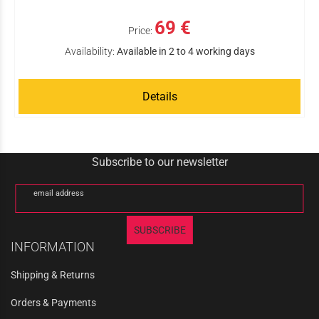
69 €
Price:
Availability:
Available in 2 to 4 working days
Details
Subscribe to our newsletter
email address
SUBSCRIBE
INFORMATION
Shipping & Returns
Orders & Payments