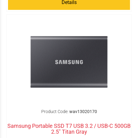
Details
Product Code:
wav13020170
Samsung Portable SSD T7 USB 3.2 / USB-C 500GB
2.5" Titan Gray