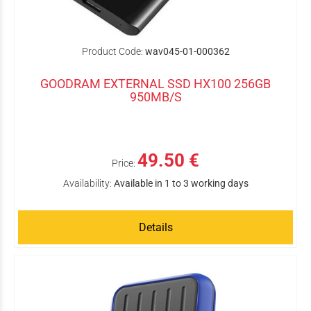
Product Code:
wav045-01-000362
GOODRAM EXTERNAL SSD HX100 256GB
950MB/S
49.50 €
Price:
Availability:
Available in 1 to 3 working days
Details