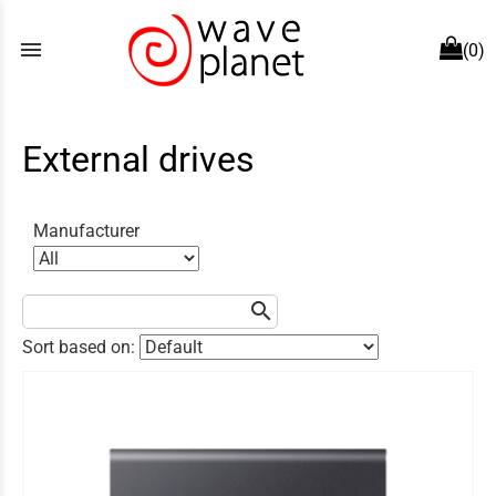
menu
(0)
External drives
Manufacturer
search
Sort based on: