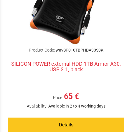
Product Code:
wavSP010TBPHDA30S3K
SILICON POWER external HDD 1TB Armor A30,
USB 3.1, black
65 €
Price:
Availability:
Available in 2 to 4 working days
Details