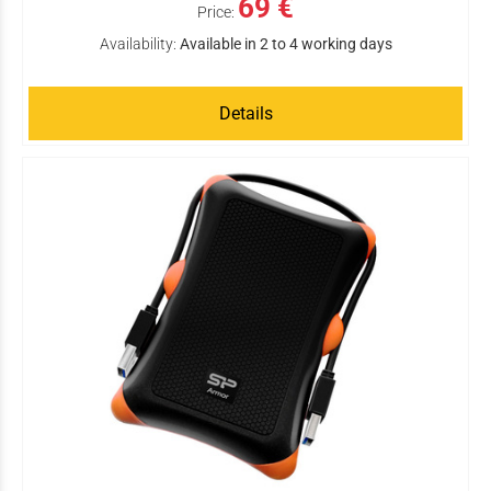
69 €
Price:
Availability:
Available in 2 to 4 working days
Details