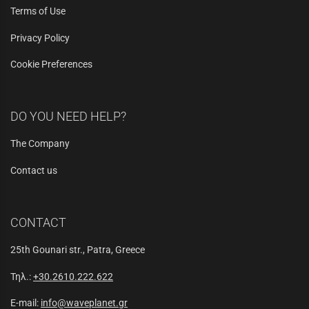
Terms of Use
Privacy Policy
Cookie Preferences
DO YOU NEED HELP?
The Company
Contact us
CONTACT
25th Gounari str., Patra, Greece
Τηλ.:
+30.2610.222.622
E-mail:
info@waveplanet.gr