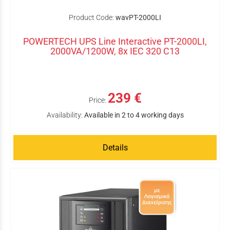
Product Code:
wavPT-2000LI
POWERTECH UPS Line Interactive PT-2000LI,
2000VA/1200W, 8x IEC 320 C13
239 €
Price:
Availability:
Available in 2 to 4 working days
Details