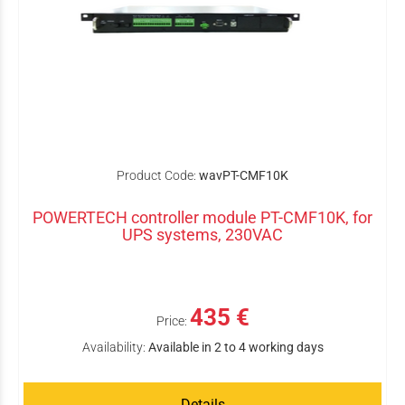
Product Code:
wavPT-CMF10K
POWERTECH controller module PT-CMF10K, for
UPS systems, 230VAC
435 €
Price:
Availability:
Available in 2 to 4 working days
Details