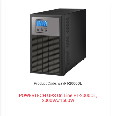
Product Code:
wavPT-2000OL
POWERTECH UPS On Line PT-2000OL,
2000VA/1600W