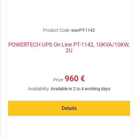
Product Code:
wavPT-1142
POWERTECH UPS On Line PT-1142, 10KVA/10KW,
2U
960 €
Price:
Availability:
Available in 2 to 4 working days
Details