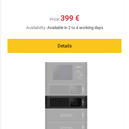
399 €
Price:
Availability:
Available in 2 to 4 working days
Details