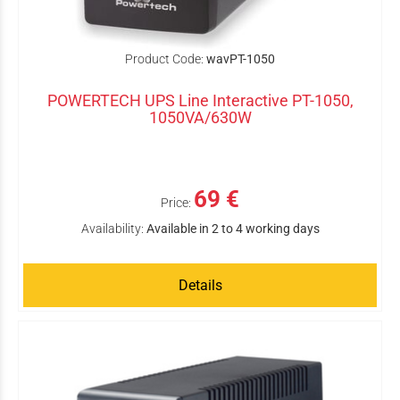
Product Code:
wavPT-1050
POWERTECH UPS Line Interactive PT-1050,
1050VA/630W
69 €
Price:
Availability:
Available in 2 to 4 working days
Details