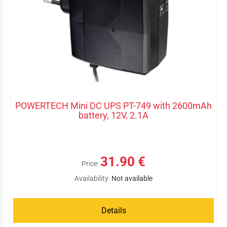
POWERTECH Mini DC UPS PT-749 with 2600mAh
battery, 12V, 2.1A
31.90 €
Price:
Availability:
Not available
Details