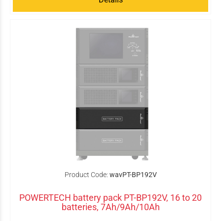
Product Code:
wavPT-BP192V
POWERTECH battery pack PT-BP192V, 16 to 20
batteries, 7Ah/9Ah/10Ah