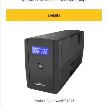
Availability:
Available in 2 to 4 working days
Details
Product Code:
wavPT-1295