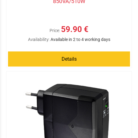
850VA/510W
59.90 €
Price:
Availability:
Available in 2 to 4 working days
Details