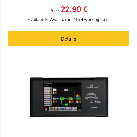
22.90 €
Price:
Availability:
Available in 2 to 4 working days
Details