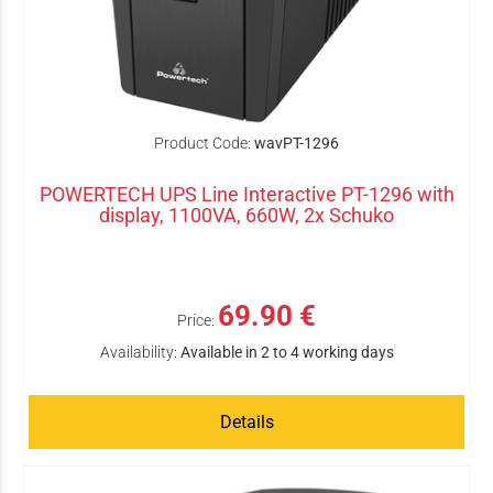
Product Code:
wavPT-1296
POWERTECH UPS Line Interactive PT-1296 with
display, 1100VA, 660W, 2x Schuko
69.90 €
Price:
Availability:
Available in 2 to 4 working days
Details