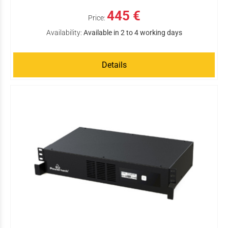
445 €
Price:
Availability:
Available in 2 to 4 working days
Details