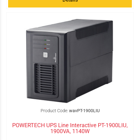
Product Code:
wavPT-1900LIU
POWERTECH UPS Line Interactive PT-1900LIU,
1900VA, 1140W