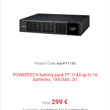
Product Code:
wavPT-1143
POWERTECH battery pack PT-1143 up to 16
batteries, 7Ah/9Ah, 2U
299 €
Price: