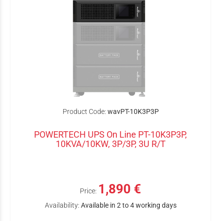
Product Code:
wavPT-10K3P3P
POWERTECH UPS On Line PT-10K3P3P,
10KVA/10KW, 3P/3P, 3U R/T
1,890 €
Price:
Availability:
Available in 2 to 4 working days