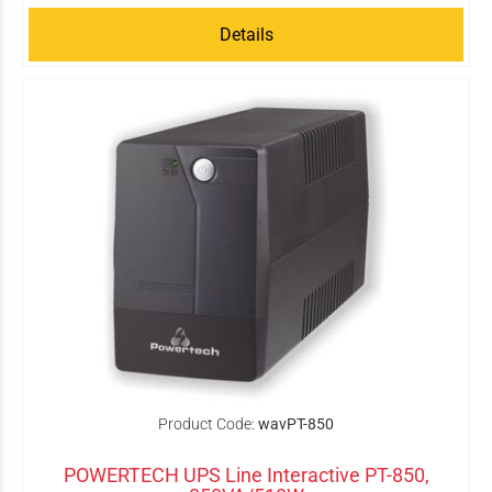
Details
Product Code:
wavPT-850
POWERTECH UPS Line Interactive PT-850,