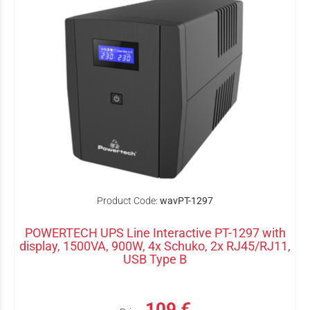
Product Code:
wavPT-1297
POWERTECH UPS Line Interactive PT-1297 with
display, 1500VA, 900W, 4x Schuko, 2x RJ45/RJ11,
USB Type B
109 €