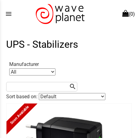
menu
(0)
UPS - Stabilizers
Manufacturer
search
Sort based on:
Soon Available