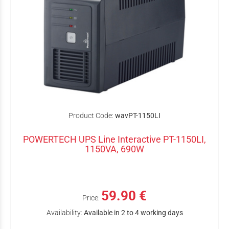
Product Code:
wavPT-1150LI
POWERTECH UPS Line Interactive PT-1150LI,
1150VA, 690W
59.90 €
Price:
Availability:
Available in 2 to 4 working days