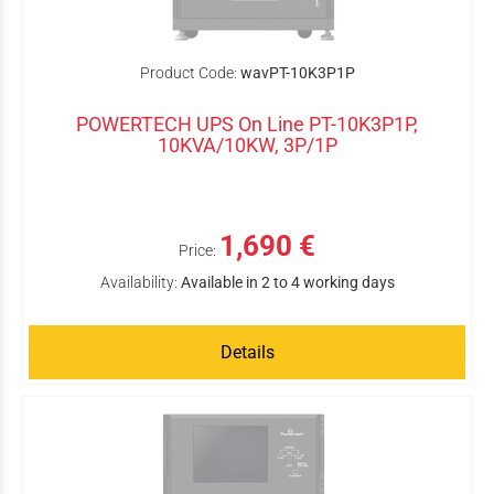
Product Code:
wavPT-10K3P1P
POWERTECH UPS On Line PT-10K3P1P,
10KVA/10KW, 3P/1P
1,690 €
Price:
Availability:
Available in 2 to 4 working days
Details