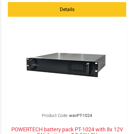
Details
Product Code:
wavPT-1024
POWERTECH battery pack PT-1024 with 8x 12V