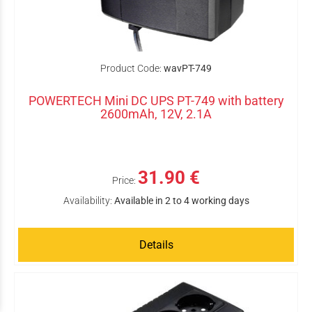
Product Code:
wavPT-749
POWERTECH Mini DC UPS PT-749 with battery
2600mAh, 12V, 2.1A
31.90 €
Price:
Availability:
Available in 2 to 4 working days
Details