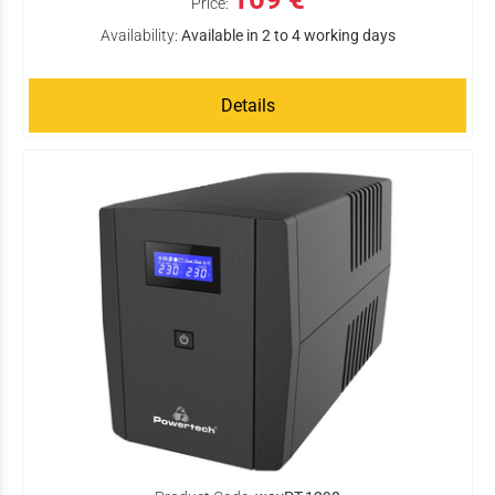
Price:
Availability:
Available in 2 to 4 working days
Details