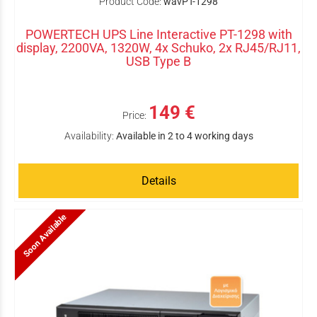
Product Code:
wavPT-1298
POWERTECH UPS Line Interactive PT-1298 with
display, 2200VA, 1320W, 4x Schuko, 2x RJ45/RJ11,
USB Type B
149 €
Price:
Availability:
Available in 2 to 4 working days
Details
Soon Available