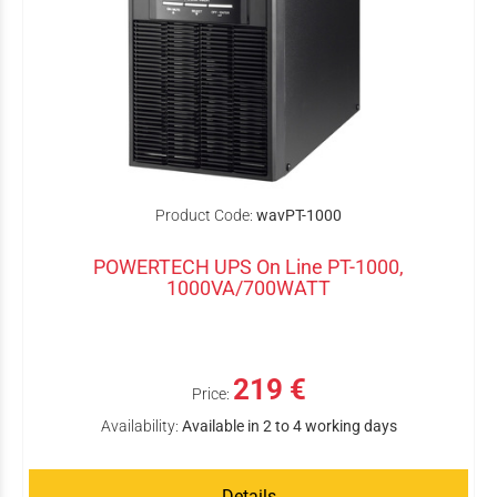
Product Code:
wavPT-1000
POWERTECH UPS On Line PT-1000,
1000VA/700WATT
219 €
Price:
Availability:
Available in 2 to 4 working days
Details