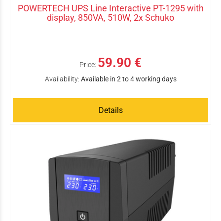
POWERTECH UPS Line Interactive PT-1295 with
display, 850VA, 510W, 2x Schuko
59.90 €
Price:
Availability:
Available in 2 to 4 working days
Details