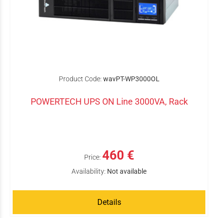
Product Code:
wavPT-WP3000OL
POWERTECH UPS ON Line 3000VA, Rack
460 €
Price:
Availability:
Not available
Details