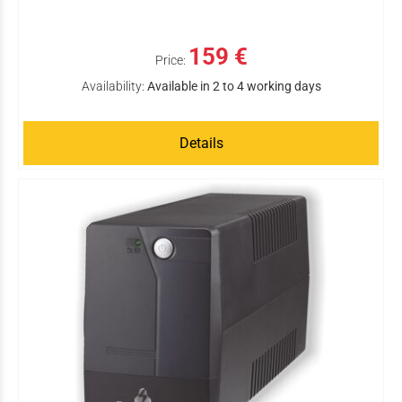
159 €
Price:
Availability:
Available in 2 to 4 working days
Details