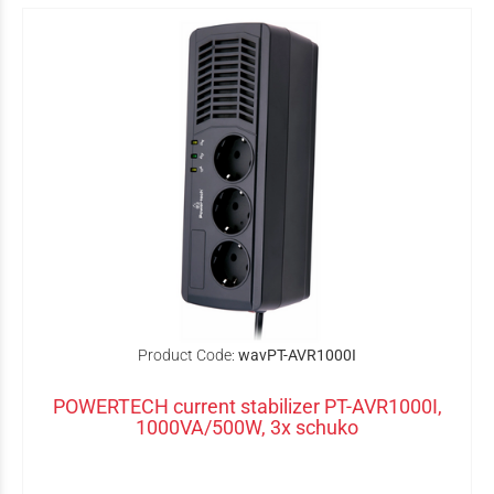
Product Code:
wavPT-AVR1000I
POWERTECH current stabilizer PT-AVR1000I,
1000VA/500W, 3x schuko