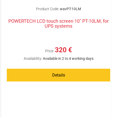
Product Code:
wavPT-10LM
POWERTECH LCD touch screen 10" PT-10LM, for
UPS systems
320 €
Price:
Availability:
Available in 2 to 4 working days
Details