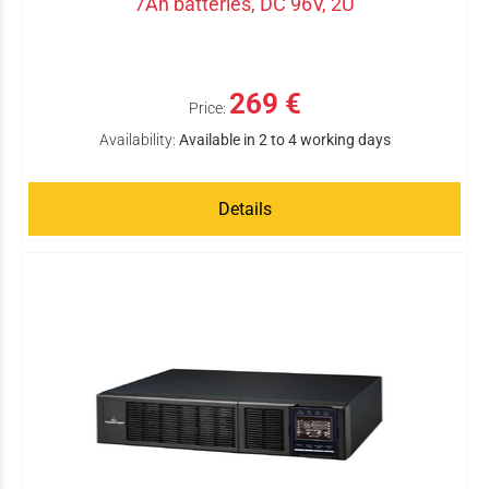
7Ah batteries, DC 96V, 2U
269 €
Price:
Availability:
Available in 2 to 4 working days
Details