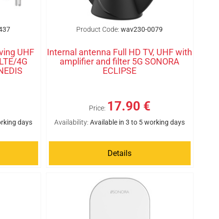
437
Product Code:
wav230-0079
iving UHF
Internal antenna Full HD TV, UHF with
 LTE/4G
amplifier and filter 5G SONORA
 NEDIS
ECLIPSE
17.90 €
Price:
orking days
Availability:
Available in 3 to 5 working days
Details