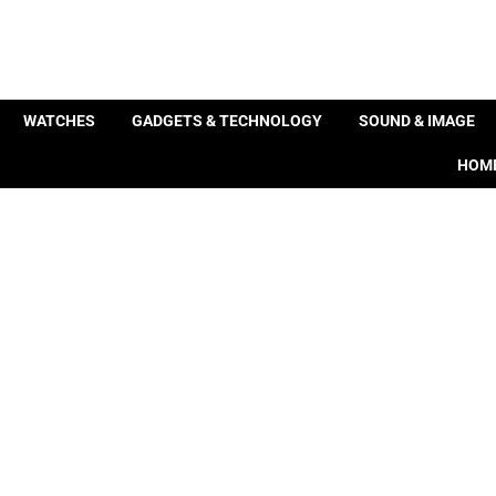
WATCHES
GADGETS & TECHNOLOGY
SOUND & IMAGE
HOME