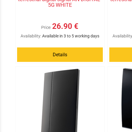
5G WHITE
26.90 €
Price:
Availability:
Available in 3 to 5 working days
Availability
Details