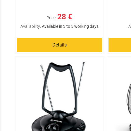
28 €
Price:
Availability:
Available in 3 to 5 working days
A
Details