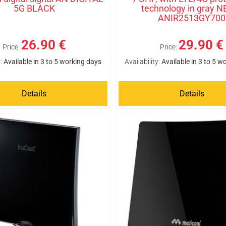
5G BLACK
technology in gray N
ANIR2513GY700
26.90 €
29.90 €
Price:
Price:
:
Available in 3 to 5 working days
Availability:
Available in 3 to 5 w
Details
Details