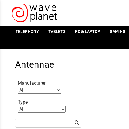
/
TELEPHONY
TABLETS
PC & LAPTOP
GAMING
Antennae
Manufacturer
Type
search