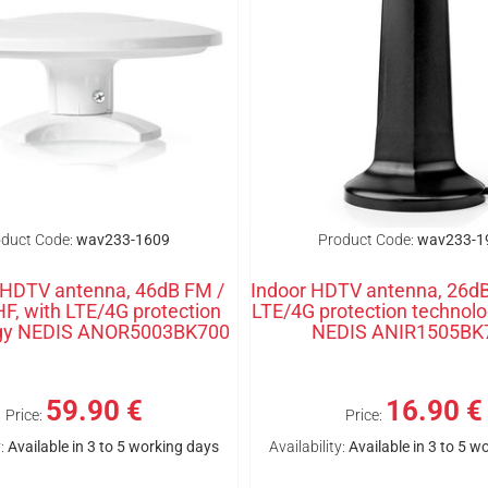
duct Code:
wav233-1609
Product Code:
wav233-1
 HDTV antenna, 46dB FM /
Indoor HDTV antenna, 26dB
F, with LTE/4G protection
LTE/4G protection technolo
ogy NEDIS ANOR5003BK700
NEDIS ANIR1505BK
59.90 €
16.90 €
Price:
Price:
:
Available in 3 to 5 working days
Availability:
Available in 3 to 5 w