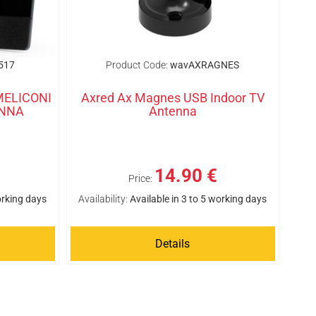
517
Product Code:
wavAXRAGNES
 MELICONI
Axred Ax Magnes USB Indoor TV
ENNA
Antenna
14.90 €
Price:
orking days
Availability:
Available in 3 to 5 working days
Details