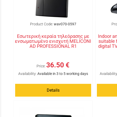
Product Code:
wav070-0597
Pro
Εσωτερική κεραία τηλεόρασης με
Indoor an
ενσωματωμένο ενισχυτή MELICONI
suitable
AD PROFESSIONAL R1
digital 
36.50 €
Price:
Availability:
Available in 3 to 5 working days
Availability
Details