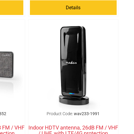
Details
852
Product Code:
wav233-1991
B FM / VHF
Indoor HDTV antenna, 26dB FM / VHF
tection
/ UHF, with LTE/4G protection