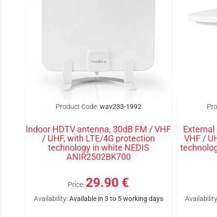
Product Code:
wav233-1992
Pro
Indoor HDTV antenna, 30dB FM / VHF
External
/ UHF, with LTE/4G protection
VHF / UH
technology in white NEDIS
technol
ANIR2502BK700
29.90 €
Price:
Availability:
Available in 3 to 5 working days
Availability