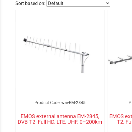
Sort based on:
Product Code:
wavEM-2845
P
EMOS external antenna EM-2845,
EMOS ext
DVB-T2, Full HD, LTE, UHF, 0–200km
T2, Fu