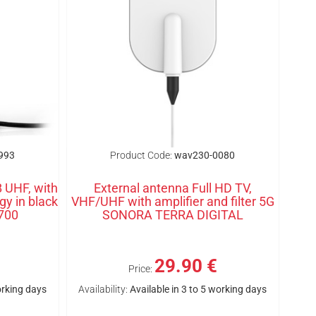
993
Product Code:
wav230-0080
 UHF, with
External antenna Full HD TV,
gy in black
VHF/UHF with amplifier and filter 5G
700
SONORA TERRA DIGITAL
29.90 €
Price:
orking days
Availability:
Available in 3 to 5 working days