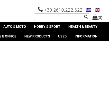
+30 2610.222.622
search
(0)
AUTO & MOTO
HOBBY & SPORT
HEALTH & BEAUTY
 & OFFICE
NEW PRODUCTS
USED
INFORMATION