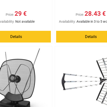
29 €
28.43 €
Price:
Price:
vailability:
Not available
Availability:
Available in 3 to 5 w
Details
Details