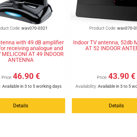
duct Code:
wav070-0321
Product Code:
wav070-0
tenna with 49 dB amplifier
Indoor TV antenna, 52db
 for receiving analogue and
AT 52 INDOOR ANT
TV MELICONI AT 49 INDOOR
ANTENNA
46.90 €
43.90 €
Price:
Price:
:
Available in 3 to 5 working days
Availability:
Available in 3 to 5 w
Details
Details