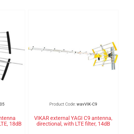
05
Product Code:
wavVIK-C9
ntenna
VIKAR external YAGI C9 antenna,
LTE, 18dB
directional, with LTE filter, 14dB