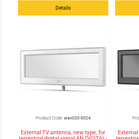
Details
Product Code:
wav020-0024
Pro
External TV antenna, new type, for
External
terrestrial digital signal AN DIGITAL-
terrestri