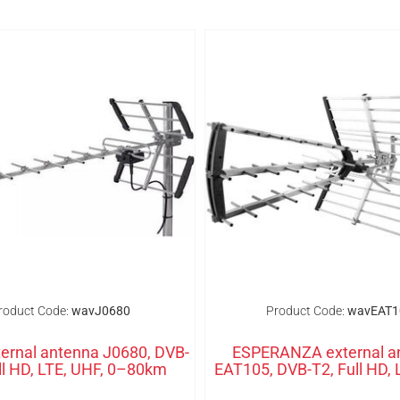
roduct Code:
wavJ0680
Product Code:
wavEAT1
ernal antenna J0680, DVB-
ESPERANZA external a
ll HD, LTE, UHF, 0–80km
EAT105, DVB-T2, Full HD, 