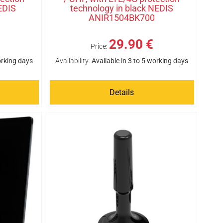
EDIS
technology in black NEDIS
ANIR1504BK700
29.90 €
Price:
orking days
Availability:
Available in 3 to 5 working days
Details