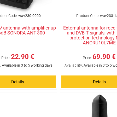
duct Code:
wav230-0000
Product Code:
wav233-1
TV antenna with amplifier up
External antenna for rece
36dB SONORA ANT-300
and DVB-T signals, with
protection technology
ANORU10L7ME
22.90 €
69.90 €
Price:
Price:
:
Available in 3 to 5 working days
Availability:
Available in 3 to 5 w
Details
Details