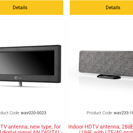
Details
Details
duct Code:
wav020-0023
Product Code:
wav233-1
 TV antenna, new type, for
Indoor HDTV antenna, 28d
al digital signal AN DIGITAL-
/ UHF, with LTE/4G pro