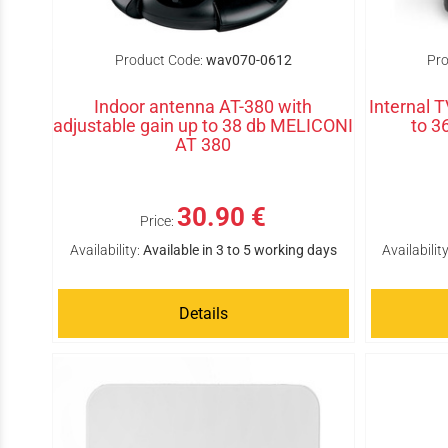
Product Code:
wav070-0612
Pro
Indoor antenna AT-380 with
Internal 
adjustable gain up to 38 db MELICONI
to 
AT 380
30.90 €
Price:
Availability:
Available in 3 to 5 working days
Availability
Details