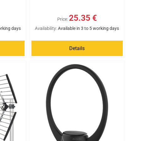
25.35 €
Price:
orking days
Availability:
Available in 3 to 5 working days
Details