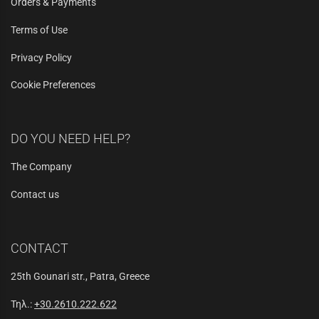
Orders & Payments
Terms of Use
Privacy Policy
Cookie Preferences
DO YOU NEED HELP?
The Company
Contact us
CONTACT
25th Gounari str., Patra, Greece
Τηλ.:
+30.2610.222.622