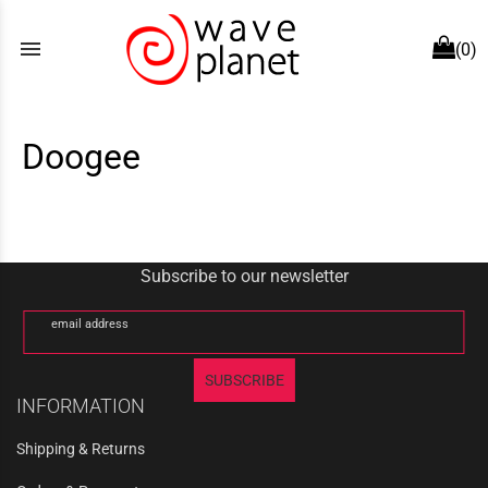
menu
(0)
Doogee
Subscribe to our newsletter
email address
SUBSCRIBE
INFORMATION
Shipping & Returns