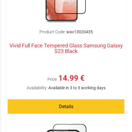
Product Code:
wav13020435
Vivid Full Face Tempered Glass Samsung Galaxy
S23 Black
14.99 €
Price:
Availability:
Available in 3 to 5 working days
Details