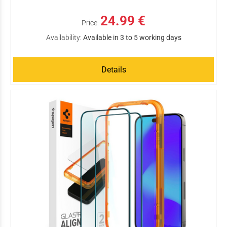
24.99 €
Price:
Availability:
Available in 3 to 5 working days
Details