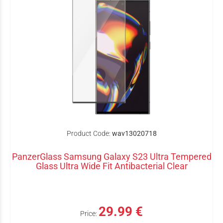
Product Code:
wav13020718
PanzerGlass Samsung Galaxy S23 Ultra Tempered
Glass Ultra Wide Fit Antibacterial Clear
29.99 €
Price: