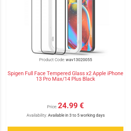
Product Code:
wav13020055
Spigen Full Face Tempered Glass x2 Apple iPhone
13 Pro Max/14 Plus Black
24.99 €
Price:
Availability:
Available in 3 to 5 working days