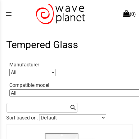
menu
(0)
Tempered Glass
Manufacturer
Compatible model
search
Sort based on: