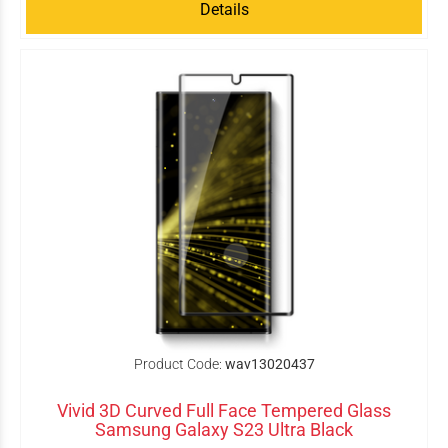
Details
Product Code:
wav13020437
Vivid 3D Curved Full Face Tempered Glass
Samsung Galaxy S23 Ultra Black