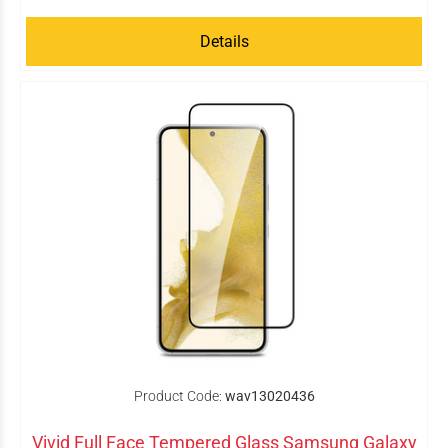
Details
Product Code:
wav13020436
Vivid Full Face Tempered Glass Samsung Galaxy