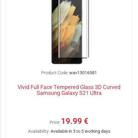
Product Code:
wav13016581
Vivid Full Face Tempered Glass 3D Curved
Samsung Galaxy S21 Ultra
19.99 €
Price:
Availability:
Available in 3 to 5 working days