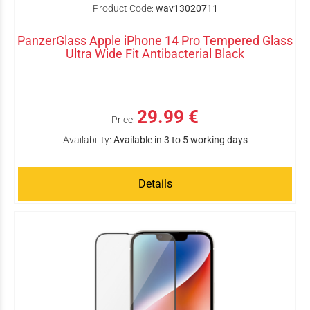
Product Code:
wav13020711
PanzerGlass Apple iPhone 14 Pro Tempered Glass
Ultra Wide Fit Antibacterial Black
29.99 €
Price:
Availability:
Available in 3 to 5 working days
Details