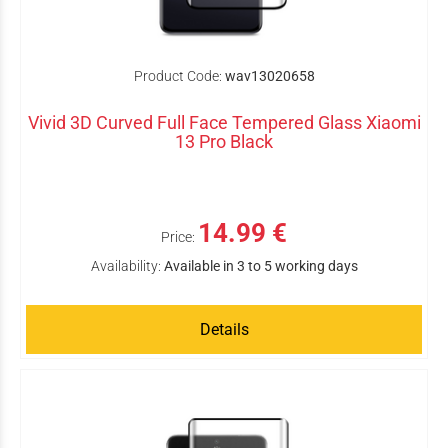
Product Code:
wav13020658
Vivid 3D Curved Full Face Tempered Glass Xiaomi
13 Pro Black
14.99 €
Price:
Availability:
Available in 3 to 5 working days
Details