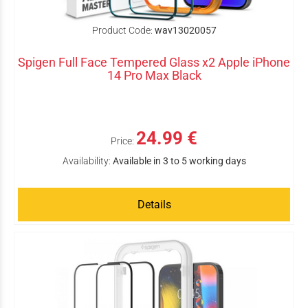
Product Code:
wav13020057
Spigen Full Face Tempered Glass x2 Apple iPhone
14 Pro Max Black
24.99 €
Price:
Availability:
Available in 3 to 5 working days
Details