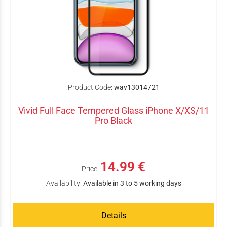
Product Code:
wav13014721
Vivid Full Face Tempered Glass iPhone X/XS/11
Pro Black
14.99 €
Price:
Availability:
Available in 3 to 5 working days
Details