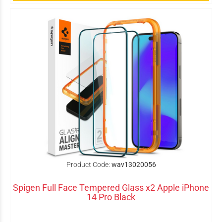
Product Code:
wav13020056
Spigen Full Face Tempered Glass x2 Apple iPhone
14 Pro Black