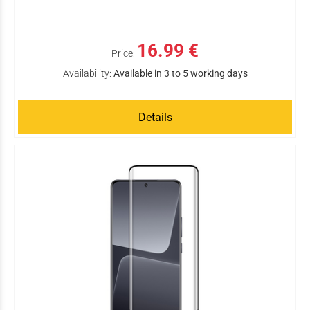
16.99 €
Price:
Availability:
Available in 3 to 5 working days
Details