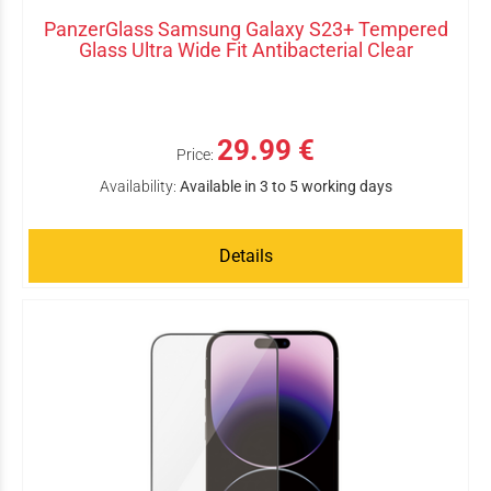
PanzerGlass Samsung Galaxy S23+ Tempered
Glass Ultra Wide Fit Antibacterial Clear
29.99 €
Price:
Availability:
Available in 3 to 5 working days
Details