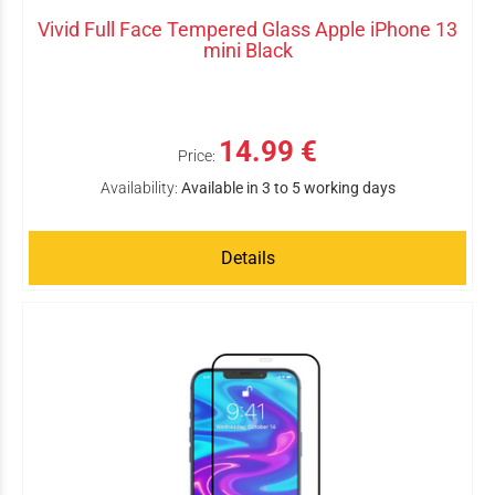
Vivid Full Face Tempered Glass Apple iPhone 13
mini Black
14.99 €
Price:
Availability:
Available in 3 to 5 working days
Details