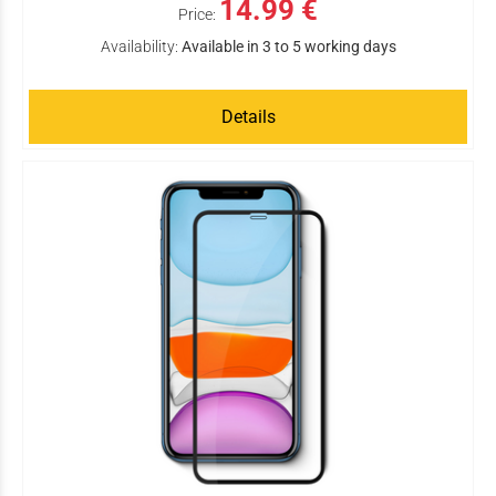
14.99 €
Price:
Availability:
Available in 3 to 5 working days
Details