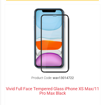
Product Code:
wav13014722
Vivid Full Face Tempered Glass iPhone XS Max/11
Pro Max Black