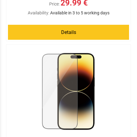
29.99 €
Price:
Availability:
Available in 3 to 5 working days
Details