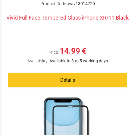
Product Code:
wav13014720
Vivid Full Face Tempered Glass iPhone XR/11 Black
14.99 €
Price:
Availability:
Available in 3 to 5 working days
Details