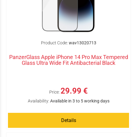
Product Code:
wav13020713
PanzerGlass Apple iPhone 14 Pro Max Tempered
Glass Ultra Wide Fit Antibacterial Black
29.99 €
Price:
Availability:
Available in 3 to 5 working days
Details