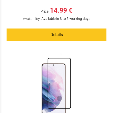
14.99 €
Price:
Availability:
Available in 3 to 5 working days
Details