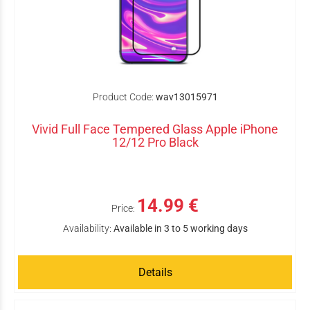
Product Code:
wav13015971
Vivid Full Face Tempered Glass Apple iPhone
12/12 Pro Black
14.99 €
Price:
Availability:
Available in 3 to 5 working days
Details