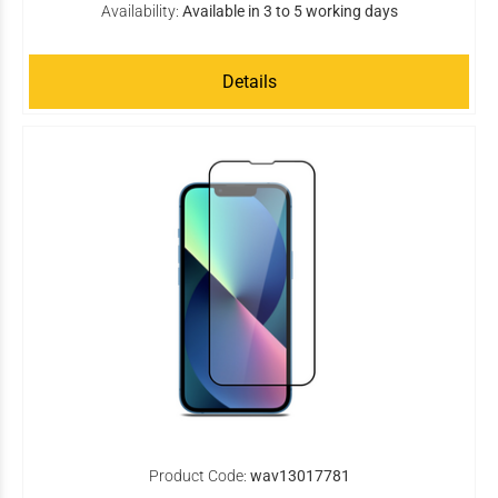
Availability:
Available in 3 to 5 working days
Details
Product Code:
wav13017781