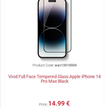
Product Code:
wav13019909
Vivid Full Face Tempered Glass Apple iPhone 14
Pro Max Black
14.99 €
Price: