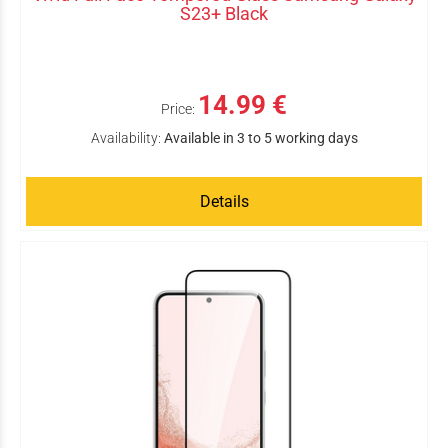
S23+ Black
14.99 €
Price:
Availability:
Available in 3 to 5 working days
Details