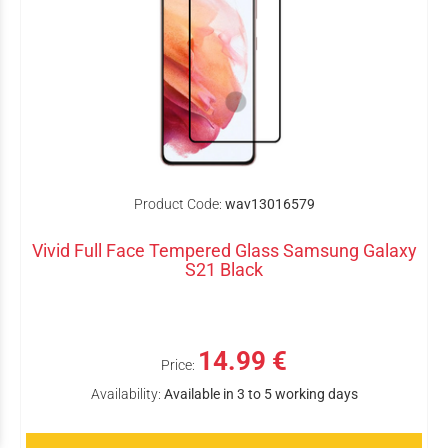
Product Code:
wav13016579
Vivid Full Face Tempered Glass Samsung Galaxy
S21 Black
14.99 €
Price:
Availability:
Available in 3 to 5 working days