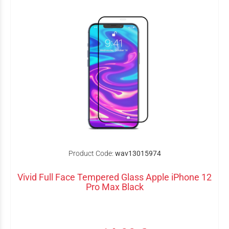
Product Code:
wav13015974
Vivid Full Face Tempered Glass Apple iPhone 12
Pro Max Black