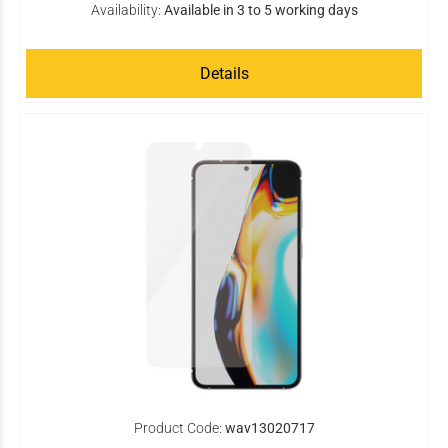
Availability:
Available in 3 to 5 working days
Details
Product Code:
wav13020717