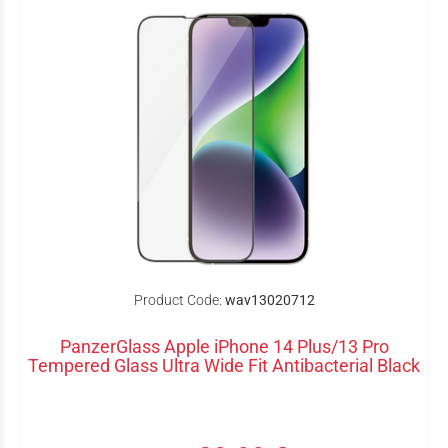
Product Code:
wav13020712
PanzerGlass Apple iPhone 14 Plus/13 Pro
Tempered Glass Ultra Wide Fit Antibacterial Black