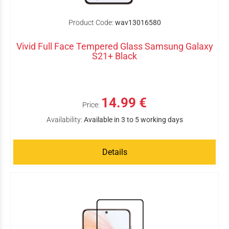
Product Code:
wav13016580
Vivid Full Face Tempered Glass Samsung Galaxy
S21+ Black
14.99 €
Price:
Availability:
Available in 3 to 5 working days
Details