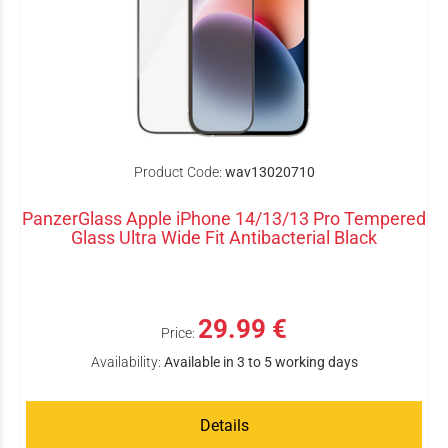
Product Code:
wav13020710
PanzerGlass Apple iPhone 14/13/13 Pro Tempered
Glass Ultra Wide Fit Antibacterial Black
29.99 €
Price:
Availability:
Available in 3 to 5 working days
Details