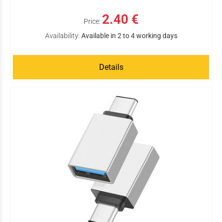
2.40 €
Price:
Availability:
Available in 2 to 4 working days
Details