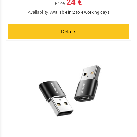
24 €
Price:
Availability:
Available in 2 to 4 working days
Details