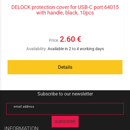
DELOCK protection cover for USB-C port 64015
with handle, black, 10pcs
2.60 €
Price:
Availability:
Available in 2 to 4 working days
Details
Subscribe to our newsletter
email address
SUBSCRIBE
INFORMATION