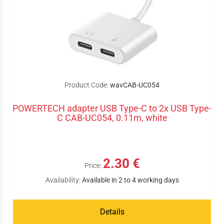
Product Code:
wavCAB-UC054
POWERTECH adapter USB Type-C to 2x USB Type-
C CAB-UC054, 0.11m, white
2.30 €
Price:
Availability:
Available in 2 to 4 working days
Details