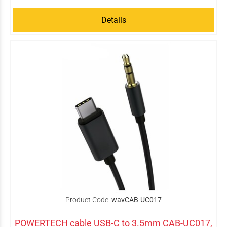
Details
Product Code:
wavCAB-UC017
POWERTECH cable USB-C to 3.5mm CAB-UC017,