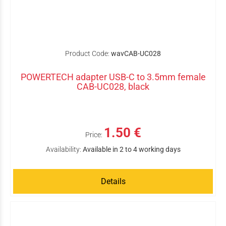
Product Code:
wavCAB-UC028
POWERTECH adapter USB-C to 3.5mm female
CAB-UC028, black
1.50 €
Price:
Availability:
Available in 2 to 4 working days
Details