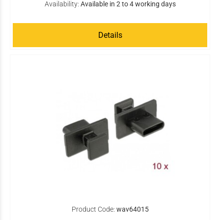
Availability:
Available in 2 to 4 working days
Details
Product Code:
wav64015