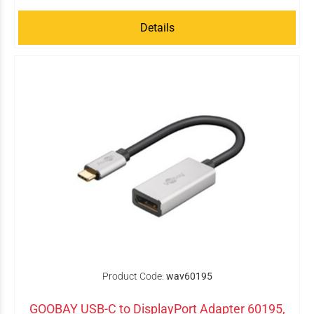
Details
Product Code:
wav60195
GOOBAY USB-C to DisplayPort Adapter 60195,