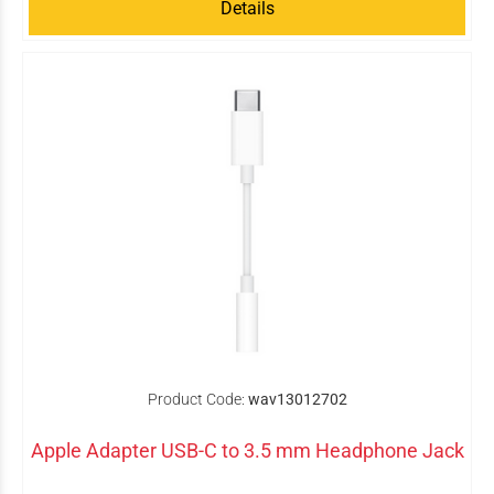
Details
Product Code:
wav13012702
Apple Adapter USB-C to 3.5 mm Headphone Jack