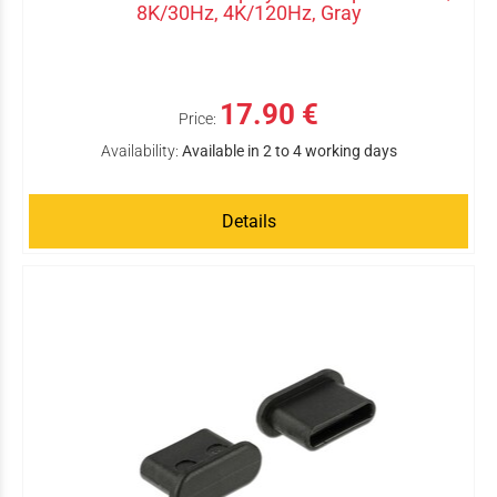
8K/30Hz, 4K/120Hz, Gray
17.90 €
Price:
Availability:
Available in 2 to 4 working days
Details