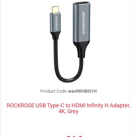
Product Code:
wavRRHBI01H
ROCKROSE USB Type-C to HDMI Infinity H Adapter,
4K, Grey