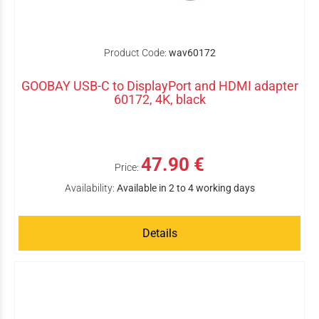
Product Code:
wav60172
GOOBAY USB-C to DisplayPort and HDMI adapter
60172, 4K, black
47.90 €
Price:
Availability:
Available in 2 to 4 working days
Details