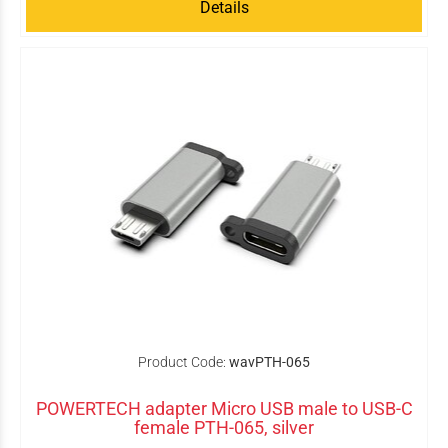
Details
Product Code:
wavPTH-065
POWERTECH adapter Micro USB male to USB-C
female PTH-065, silver