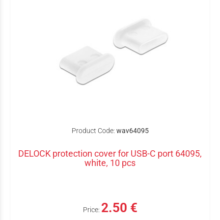
Product Code:
wav64095
DELOCK protection cover for USB-C port 64095,
white, 10 pcs
2.50 €
Price: