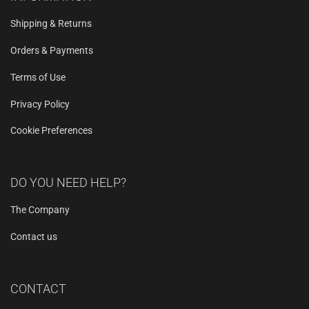
Shipping & Returns
Orders & Payments
Terms of Use
Privacy Policy
Cookie Preferences
DO YOU NEED HELP?
The Company
Contact us
CONTACT