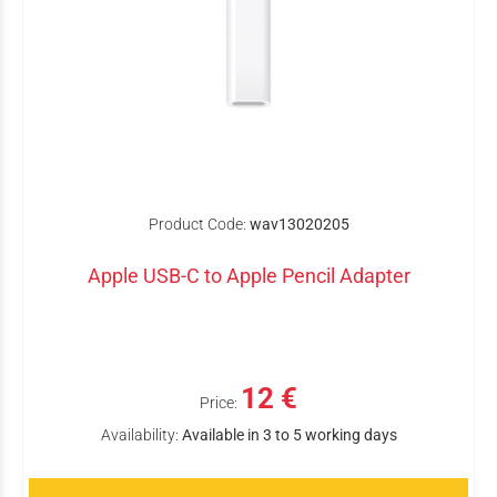
Product Code:
wav13020205
Apple USB-C to Apple Pencil Adapter
12 €
Price:
Availability:
Available in 3 to 5 working days