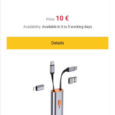
10 €
Price:
Availability:
Available in 3 to 5 working days
Details