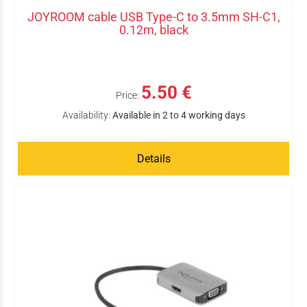
JOYROOM cable USB Type-C to 3.5mm SH-C1,
0.12m, black
5.50 €
Price:
Availability:
Available in 2 to 4 working days
Details