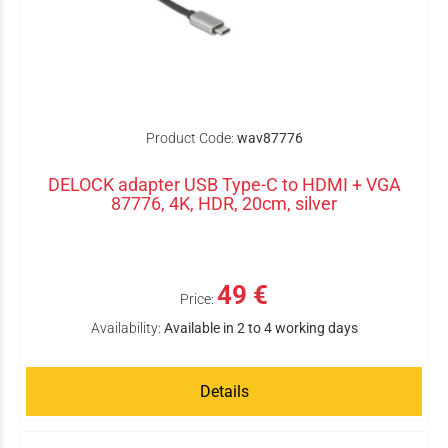
Product Code:
wav87776
DELOCK adapter USB Type-C to HDMI + VGA
87776, 4K, HDR, 20cm, silver
49 €
Price:
Availability:
Available in 2 to 4 working days
Details