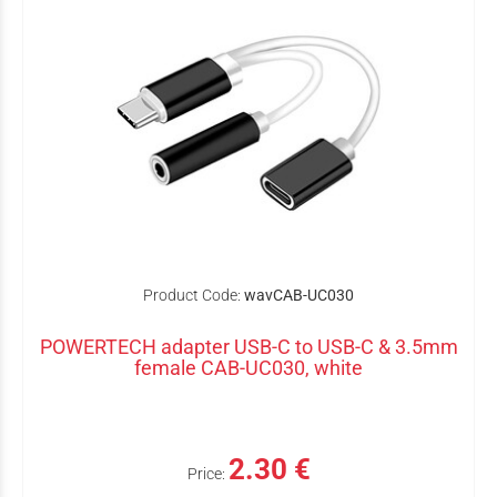
Product Code:
wavCAB-UC030
POWERTECH adapter USB-C to USB-C & 3.5mm
female CAB-UC030, white
2.30 €
Price: