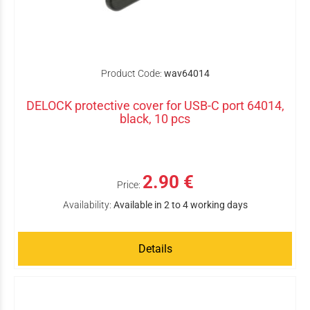
Product Code:
wav64014
DELOCK protective cover for USB-C port 64014,
black, 10 pcs
2.90 €
Price:
Availability:
Available in 2 to 4 working days
Details