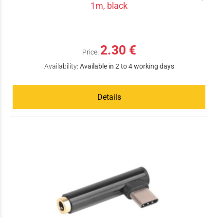
1m, black
2.30 €
Price:
Availability:
Available in 2 to 4 working days
Details