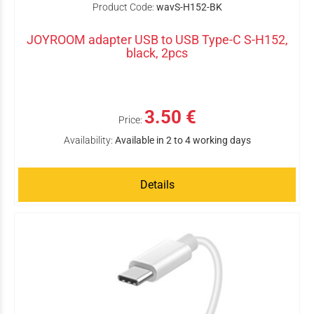
Product Code:
wavS-H152-BK
JOYROOM adapter USB to USB Type-C S-H152,
black, 2pcs
3.50 €
Price:
Availability:
Available in 2 to 4 working days
Details