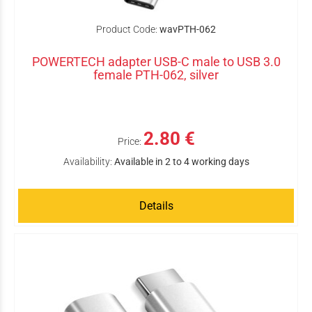
Product Code:
wavPTH-062
POWERTECH adapter USB-C male to USB 3.0
female PTH-062, silver
2.80 €
Price:
Availability:
Available in 2 to 4 working days
Details