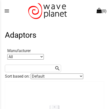
menu
(0)
Adaptors
Manufacturer
search
Sort based on: