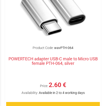
Product Code:
wavPTH-064
POWERTECH adapter USB-C male to Micro USB
female PTH-064, silver
2.60 €
Price:
Availability:
Available in 2 to 4 working days