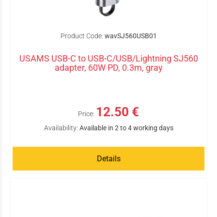
Product Code:
wavSJ560USB01
USAMS USB-C to USB-C/USB/Lightning SJ560
adapter, 60W PD, 0.3m, gray
12.50 €
Price:
Availability:
Available in 2 to 4 working days
Details