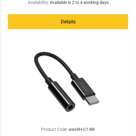
Availability:
Available in 2 to 4 working days
Details
Product Code:
wavSH-C1-BK