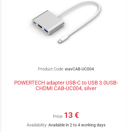
Product Code:
wavCAB-UC004
POWERTECH adapter USB-C to USB 3.0USB-
CHDMI CAB-UC004, silver
13 €
Price:
Availability:
Available in 2 to 4 working days