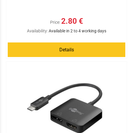
2.80 €
Price:
Availability:
Available in 2 to 4 working days
Details