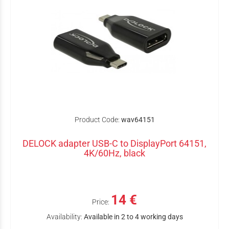
Product Code:
wav64151
DELOCK adapter USB-C to DisplayPort 64151,
4K/60Hz, black
14 €
Price:
Availability:
Available in 2 to 4 working days