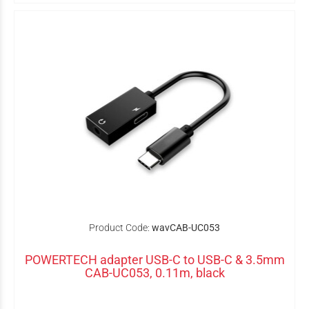
Product Code:
wavCAB-UC053
POWERTECH adapter USB-C to USB-C & 3.5mm
CAB-UC053, 0.11m, black