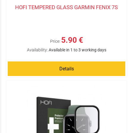
HOFI TEMPERED GLASS GARMIN FENIX 7S
5.90 €
Price:
Availability:
Available in 1 to 3 working days
Details