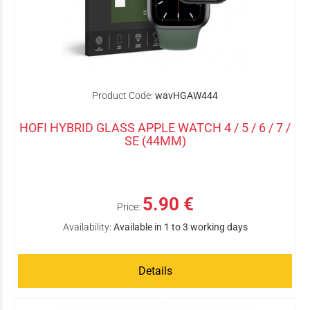
Product Code:
wavHGAW444
HOFI HYBRID GLASS APPLE WATCH 4 / 5 / 6 / 7 /
SE (44MM)
5.90 €
Price:
Availability:
Available in 1 to 3 working days
Details