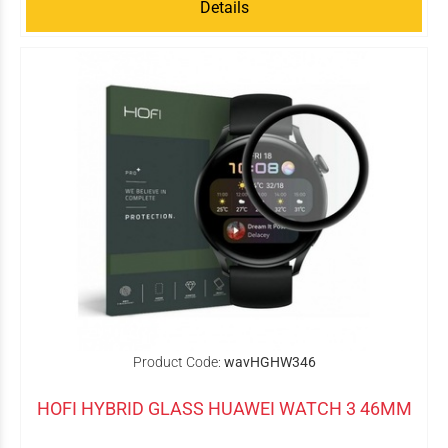
Details
Product Code:
wavHGHW346
HOFI HYBRID GLASS HUAWEI WATCH 3 46MM