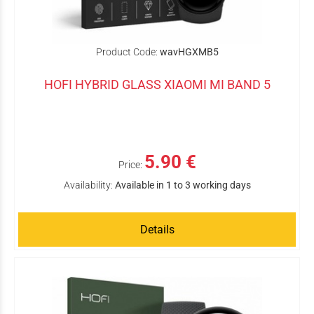
Product Code:
wavHGXMB5
HOFI HYBRID GLASS XIAOMI MI BAND 5
5.90 €
Price:
Availability:
Available in 1 to 3 working days
Details