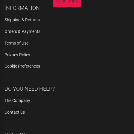
SUBSCRIBE
INFORMATION
Shipping & Returns
Orders & Payments
Terms of Use
Privacy Policy
Cookie Preferences
DO YOU NEED HELP?
The Company
Contact us