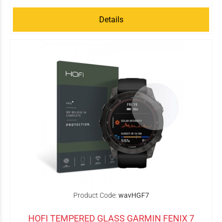
Details
Product Code:
wavHGF7
HOFI TEMPERED GLASS GARMIN FENIX 7