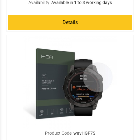
Availability:
Available in 1 to 3 working days
Details
Product Code:
wavHGF7S