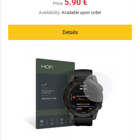
5.90 €
Price:
Availability:
Available upon order
Details