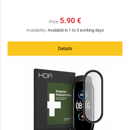
5.90 €
Price:
Availability:
Available in 1 to 3 working days
Details