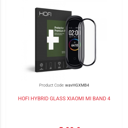
Product Code:
wavHGXMB4
HOFI HYBRID GLASS XIAOMI MI BAND 4