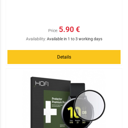
5.90 €
Price:
Availability:
Available in 1 to 3 working days
Details