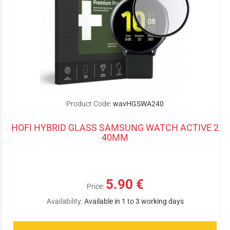
Product Code:
wavHGSWA240
HOFI HYBRID GLASS SAMSUNG WATCH ACTIVE 2
40MM
5.90 €
Price:
Availability:
Available in 1 to 3 working days