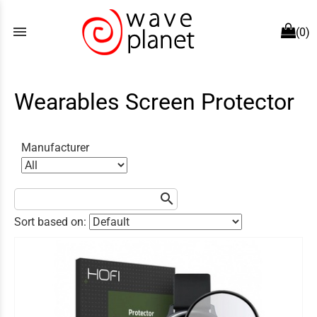
menu
(0)
Wearables Screen Protector
Manufacturer
search
Sort based on: