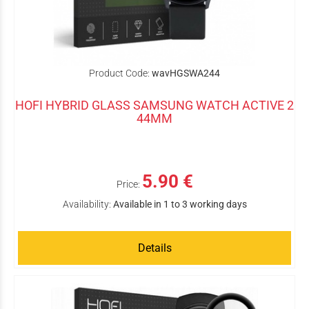
Product Code:
wavHGSWA244
HOFI HYBRID GLASS SAMSUNG WATCH ACTIVE 2
44MM
5.90 €
Price:
Availability:
Available in 1 to 3 working days
Details