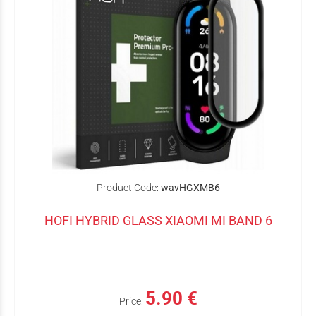
Product Code:
wavHGXMB6
HOFI HYBRID GLASS XIAOMI MI BAND 6
5.90 €
Price: