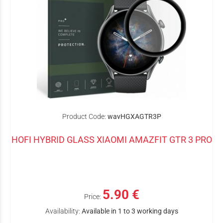
Product Code:
wavHGXAGTR3P
HOFI HYBRID GLASS XIAOMI AMAZFIT GTR 3 PRO
5.90 €
Price:
Availability:
Available in 1 to 3 working days