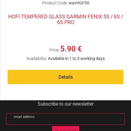
Product Code:
wavHGF5S
HOFI TEMPERED GLASS GARMIN FENIX 5S / 6S /
6S PRO
5.90 €
Price:
Availability:
Available in 1 to 3 working days
Details
Subscribe to our newsletter
email address