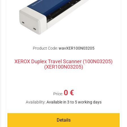
Product Code:
wavXER100N03205
XEROX Duplex Travel Scanner (100N03205)
(XER100N03205)
0 €
Price:
Availability:
Available in 3 to 5 working days
Details