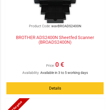
Product Code:
wavBROADS2400N
BROTHER ADS2400N Sheetfed Scanner
(BROADS2400N)
0 €
Price:
Availability:
Available in 3 to 5 working days
Details
Call for price