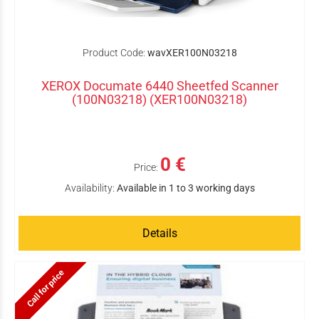
Product Code:
wavXER100N03218
XEROX Documate 6440 Sheetfed Scanner
(100N03218) (XER100N03218)
0 €
Price:
Availability:
Available in 1 to 3 working days
Details
Call for price