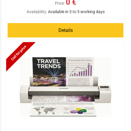
0 €
Price:
Availability:
Available in 3 to 5 working days
Details
Call for price