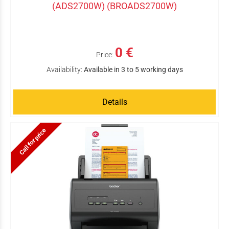
(ADS2700W) (BROADS2700W)
0 €
Price:
Availability:
Available in 3 to 5 working days
Details
Call for price