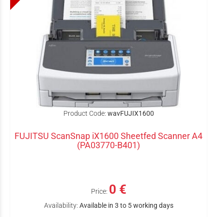
Product Code:
wavFUJIX1600
FUJITSU ScanSnap iX1600 Sheetfed Scanner A4
(PA03770-B401)
0 €
Price:
Availability:
Available in 3 to 5 working days