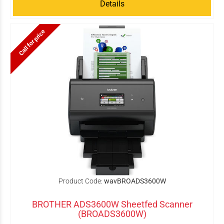
Details
Call for price
Product Code:
wavBROADS3600W
BROTHER ADS3600W Sheetfed Scanner
(BROADS3600W)