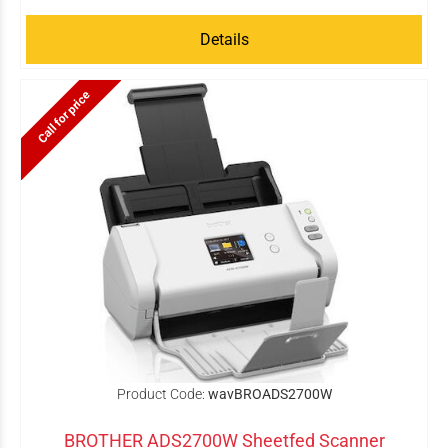
Details
Call for price
Product Code:
wavBROADS2700W
BROTHER ADS2700W Sheetfed Scanner