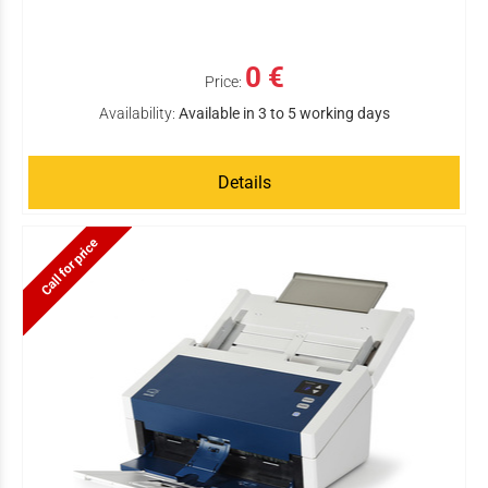
0 €
Price:
Availability:
Available in 3 to 5 working days
Details
Call for price