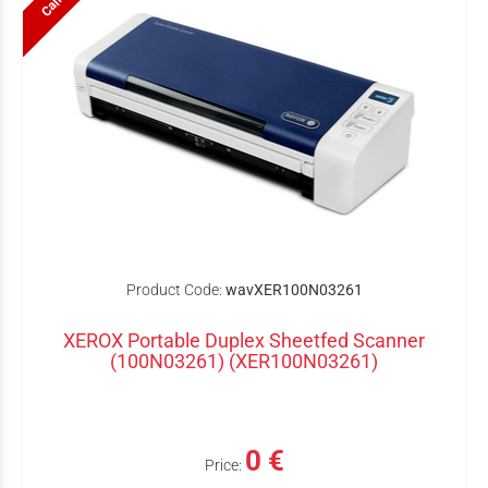
Product Code:
wavXER100N03261
XEROX Portable Duplex Sheetfed Scanner
(100N03261) (XER100N03261)
0 €
Price: