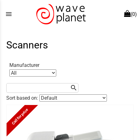
menu
(0)
Scanners
Manufacturer
search
Sort based on:
Call for price