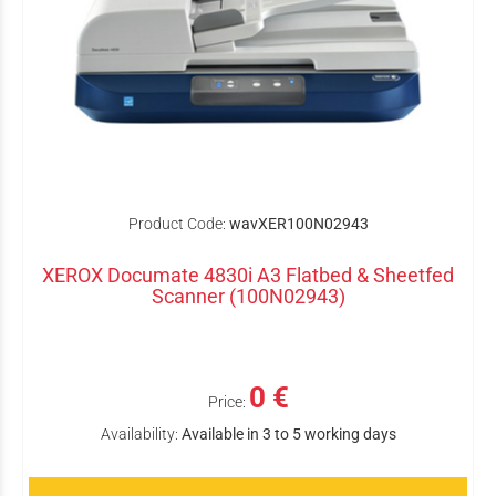
Product Code:
wavXER100N02943
XEROX Documate 4830i A3 Flatbed & Sheetfed
Scanner (100N02943)
0 €
Price:
Availability:
Available in 3 to 5 working days