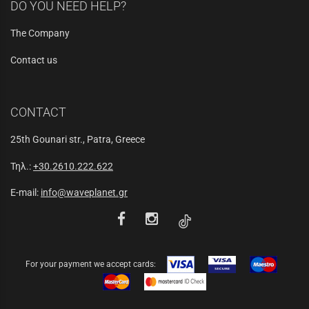
DO YOU NEED HELP?
The Company
Contact us
CONTACT
25th Gounari str., Patra, Greece
Τηλ.:
+30.2610.222.622
E-mail:
info@waveplanet.gr
For your payment we accept cards: