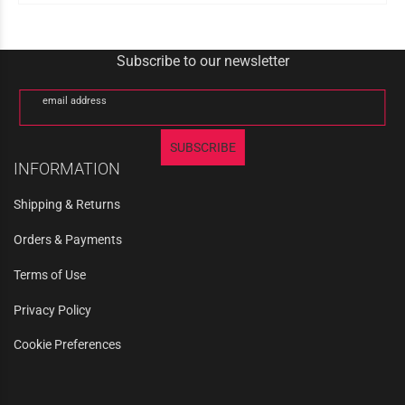
Subscribe to our newsletter
email address
SUBSCRIBE
INFORMATION
Shipping & Returns
Orders & Payments
Terms of Use
Privacy Policy
Cookie Preferences