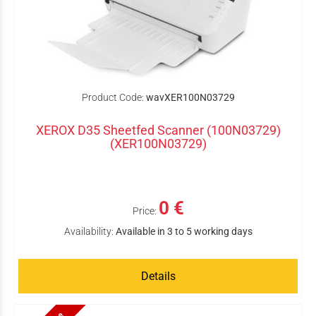
Product Code:
wavXER100N03729
XEROX D35 Sheetfed Scanner (100N03729)
(XER100N03729)
0 €
Price:
Availability:
Available in 3 to 5 working days
Details