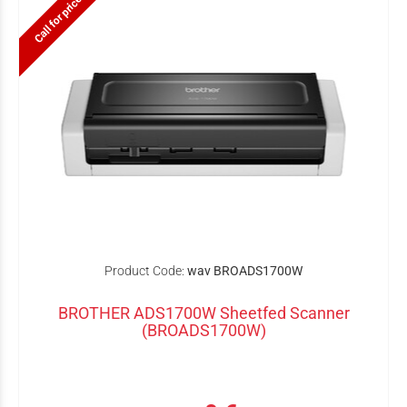
Call for price
Product Code:
wav BROADS1700W
BROTHER ADS1700W Sheetfed Scanner
(BROADS1700W)