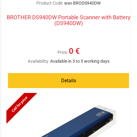
Product Code:
wav BRODS940DW
BROTHER DS940DW Portable Scanner with Battery
(DS940DW)
0 €
Price:
Availability:
Available in 3 to 5 working days
Details
Call for price