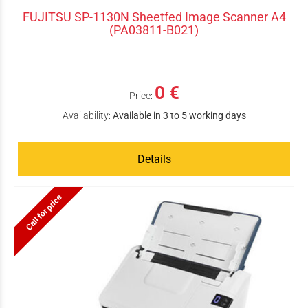
FUJITSU SP-1130N Sheetfed Image Scanner A4
(PA03811-B021)
0 €
Price:
Availability:
Available in 3 to 5 working days
Details
Call for price