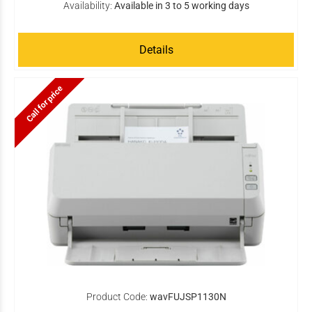
Availability:
Available in 3 to 5 working days
Details
Call for price
Product Code:
wavFUJSP1130N