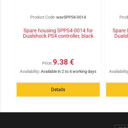
Product Code:
wavSPPS4-0014
Prod
Spare housing SPPS4-0014 for
Spare 
Dualshock PS4 controller, black
Duals
9.38 €
Price:
Availability:
Available in 2 to 4 working days
Availability
Details