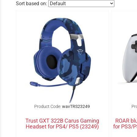
Sort based on:
Product Code:
wavTRS23249
Pr
Trust GXT 322B Carus Gaming
ROAR bl
Headset for PS4/ PS5 (23249)
for PS3/P