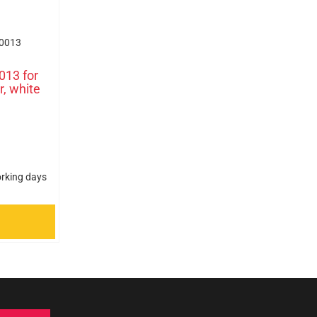
0013
013 for
r, white
orking days