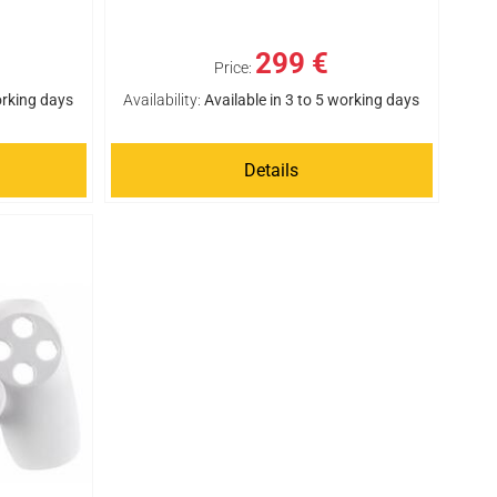
299 €
Price:
orking days
Availability:
Available in 3 to 5 working days
Details