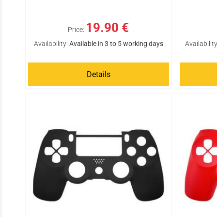
19.90 €
Price:
Availability:
Available in 3 to 5 working days
Availability
Details