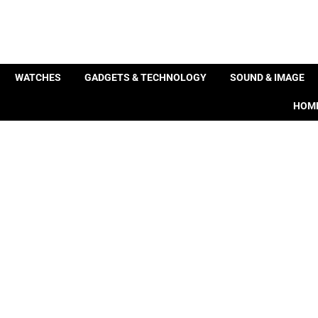
WATCHES
GADGETS & TECHNOLOGY
SOUND & IMAGE
HOME