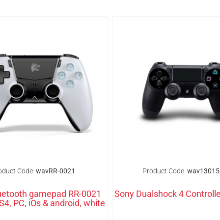
oduct Code:
wavRR-0021
Product Code:
wav13015
uetooth gamepad RR-0021
Sony Dualshock 4 Controlle
S4, PC, iOs & android, white