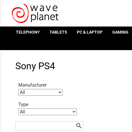
/
TELEPHONY
TABLETS
PC & LAPTOP
GAMING
Sony PS4
Manufacturer
Type
search