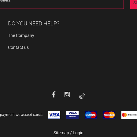
address
S
DO YOU NEED HELP?
The Company
Contact us
 payment we accept cards:
Sitemap
/
Login