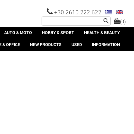
+30 2610.222.622
search
(0)
AUTO & MOTO
HOBBY & SPORT
HEALTH & BEAUTY
 & OFFICE
NEW PRODUCTS
USED
INFORMATION