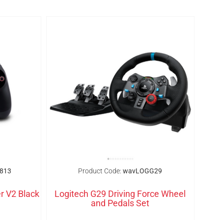
813
Product Code:
wavLOGG29
r V2 Black
Logitech G29 Driving Force Wheel
and Pedals Set