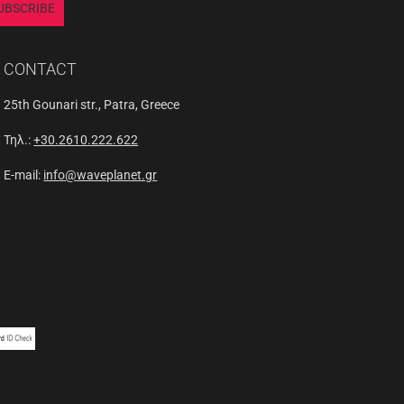
UBSCRIBE
CONTACT
25th Gounari str., Patra, Greece
Τηλ.:
+30.2610.222.622
E-mail:
info@waveplanet.gr