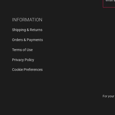
email 
INFORMATION
Shipping & Returns
Orders & Payments
Terms of Use
Privacy Policy
Cookie Preferences
For your