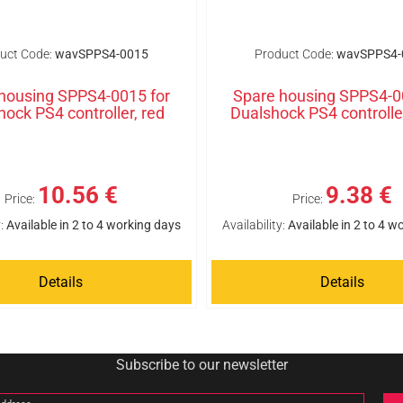
uct Code:
wavSPPS4-0015
Product Code:
wavSPPS4-
housing SPPS4-0015 for
Spare housing SPPS4-0
hock PS4 controller, red
Dualshock PS4 controlle
10.56 €
9.38 €
Price:
Price:
:
Available in 2 to 4 working days
Availability:
Available in 2 to 4 w
Details
Details
Subscribe to our newsletter