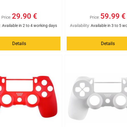
29.90 €
59.99 €
Price:
Price:
:
Available in 2 to 4 working days
Availability:
Available in 3 to 5 w
Details
Details